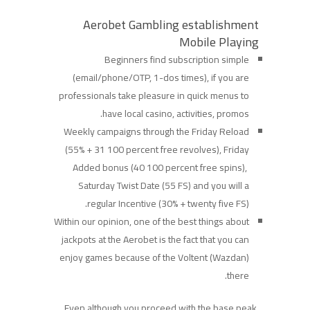
Aerobet Gambling establishment
Mobile Playing
Beginners find subscription simple
(email/phone/OTP, 1-dos times), if you are
professionals take pleasure in quick menus to
have local casino, activities, promos.
Weekly campaigns through the Friday Reload
(55% + 31 100 percent free revolves), Friday
Added bonus (40 100 percent free spins),
Saturday Twist Date (55 FS) and you will a
regular Incentive (30% + twenty five FS).
Within our opinion, one of the best things about
jackpots at the Aerobet is the fact that you can
enjoy games because of the Voltent (Wazdan)
there.
Even although you proceed with the base peak,