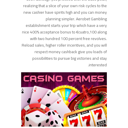
realizing that a slice of your own risk cycles to the
new cashier have spirits high and you can money
planning simpler. Aerobet Gambling
establishment starts your trip which have a very
nice 400% acceptance bonus to €cuatro,100 along
with two hundred 100 percent free revolves.
Reload sales, higher roller incentives, and you will
respect money cashback give you loads of
possibilities to pursue big victories and stay
interested.