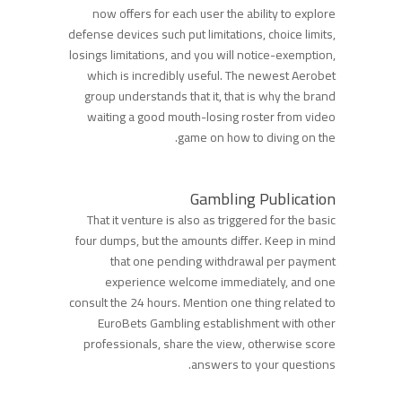
now offers for each user the ability to explore
defense devices such put limitations, choice limits,
losings limitations, and you will notice-exemption,
which is incredibly useful. The newest Aerobet
group understands that it, that is why the brand
waiting a good mouth-losing roster from video
game on how to diving on the.
Gambling Publication
That it venture is also as triggered for the basic
four dumps, but the amounts differ. Keep in mind
that one pending withdrawal per payment
experience welcome immediately, and one
consult the 24 hours. Mention one thing related to
EuroBets Gambling establishment with other
professionals, share the view, otherwise score
answers to your questions.