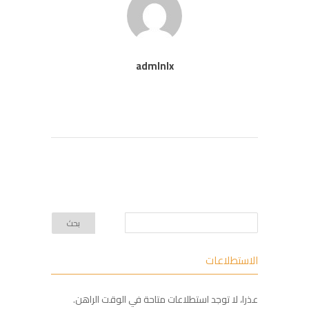
admlnlx
الاستطلاعات
عذرا، لا توجد استطلاعات متاحة في الوقت الراهن.