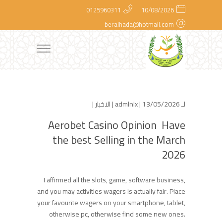
0125960311
10/08/2026
beralhada@hotmail.com
|
الاخبار
admlnlx
| 13/05/2026 |
لـ
Aerobet Casino Opinion ️ Have
the best Selling in the March
2026
I affirmed all the slots, game, software business,
and you may activities wagers is actually fair. Place
your favourite wagers on your smartphone, tablet,
otherwise pc, otherwise find some new ones.