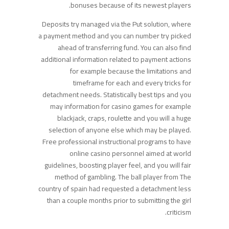
bonuses because of its newest players.
Deposits try managed via the Put solution, where
a payment method and you can number try picked
ahead of transferring fund. You can also find
additional information related to payment actions
for example because the limitations and
timeframe for each and every tricks for
detachment needs. Statistically best tips and you
may information for casino games for example
blackjack, craps, roulette and you will a huge
selection of anyone else which may be played.
Free professional instructional programs to have
online casino personnel aimed at world
guidelines, boosting player feel, and you will fair
method of gambling. The ball player from The
country of spain had requested a detachment less
than a couple months prior to submitting the girl
criticism.