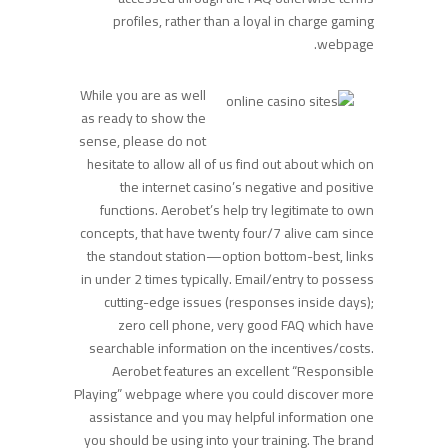
profiles, rather than a loyal in charge gaming
webpage.
While you are as well
as ready to show the
sense, please do not
hesitate to allow all of us find out about which on
the internet casino’s negative and positive
functions. Aerobet’s help try legitimate to own
concepts, that have twenty four/7 alive cam since
the standout station—option bottom-best, links
in under 2 times typically. Email/entry to possess
cutting-edge issues (responses inside days);
zero cell phone, very good FAQ which have
searchable information on the incentives/costs.
Aerobet features an excellent “Responsible
Playing” webpage where you could discover more
assistance and you may helpful information one
you should be using into your training. The brand