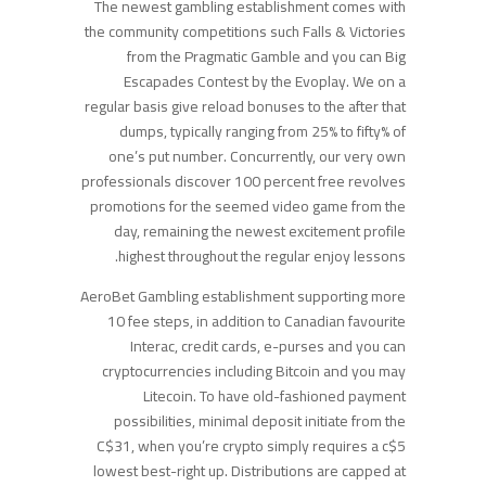
The newest gambling establishment comes with
the community competitions such Falls & Victories
from the Pragmatic Gamble and you can Big
Escapades Contest by the Evoplay. We on a
regular basis give reload bonuses to the after that
dumps, typically ranging from 25% to fifty% of
one’s put number. Concurrently, our very own
professionals discover 100 percent free revolves
promotions for the seemed video game from the
day, remaining the newest excitement profile
highest throughout the regular enjoy lessons.
AeroBet Gambling establishment supporting more
10 fee steps, in addition to Canadian favourite
Interac, credit cards, e-purses and you can
cryptocurrencies including Bitcoin and you may
Litecoin. To have old-fashioned payment
possibilities, minimal deposit initiate from the
C$31, when you’re crypto simply requires a c$5
lowest best-right up. Distributions are capped at