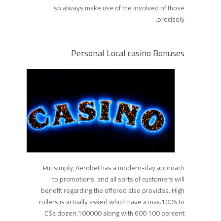
so always make use of the involved of those
precisely.
Personal Local casino Bonuses
Put simply, Aerobet has a modern-day approach
to promotions, and all sorts of customers will
benefit regarding the offered also provides. High
rollers is actually asked which have a max.100% to
C$a dozen,100000 along with 600 100 percent