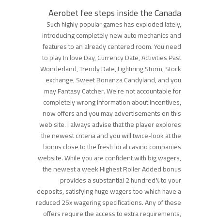
Aerobet fee steps inside the Canada
Such highly popular games has exploded lately,
introducing completely new auto mechanics and
features to an already centered room. You need
to play In love Day, Currency Date, Activities Past
Wonderland, Trendy Date, Lightning Storm, Stock
exchange, Sweet Bonanza Candyland, and you
may Fantasy Catcher. We’re not accountable for
completely wrong information about incentives,
now offers and you may advertisements on this
web site. I always advise that the player explores
the newest criteria and you will twice-look at the
bonus close to the fresh local casino companies
website. While you are confident with big wagers,
the newest a week Highest Roller Added bonus
provides a substantial 2 hundred% to your
deposits, satisfying huge wagers too which have a
reduced 25x wagering specifications. Any of these
offers require the access to extra requirements,