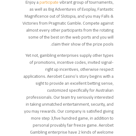
Enjoy a
participate
vibrant group of tournaments,
as well as Big Adventures of Evoplay, Fantastic
Magnificence out of Slotopia, and you may Falls &
Victories from Pragmatic Gamble.
Compete against
almost every other participants from the rotating
some of the best on the web ports and you will
claim their show of the prize pools.
Yet not, gambling enterprises supply other types
of promotions, incentive codes, invited signal-
right up incentives, otherwise respect
applications. Aerobet Casino’s story begins with a
sight to provide an excellent betting sense,
customized specifically for Australian
professionals. Our team try seriously interested
in taking unmatched entertainment, security, and
you may rewards. Our company is satisfied giving
more step 3,five hundred game, in addition to
personal provably fair freeze game. Aerobet
Gambling enterprise have 2 kinds of welcome