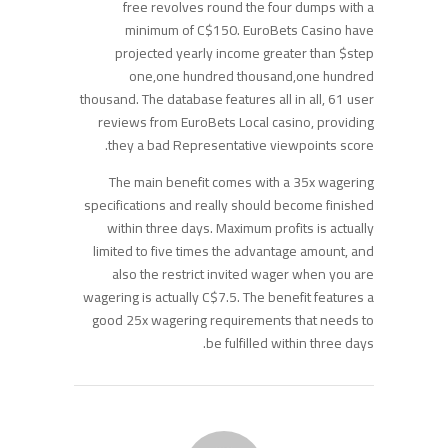
free revolves round the four dumps with a
minimum of C$150. EuroBets Casino have
projected yearly income greater than $step
one,one hundred thousand,one hundred
thousand. The database features all in all, 61 user
reviews from EuroBets Local casino, providing
they a bad Representative viewpoints score.
The main benefit comes with a 35x wagering
specifications and really should become finished
within three days. Maximum profits is actually
limited to five times the advantage amount, and
also the restrict invited wager when you are
wagering is actually C$7.5. The benefit features a
good 25x wagering requirements that needs to
be fulfilled within three days.