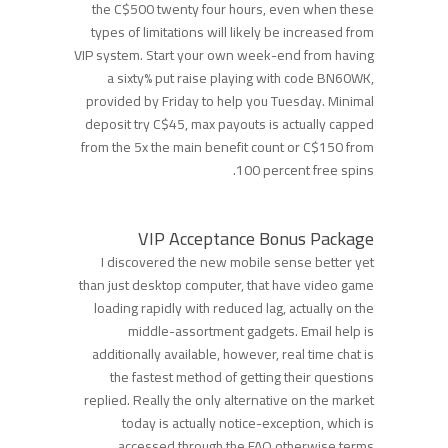
the C$500 twenty four hours, even when these
types of limitations will likely be increased from
VIP system. Start your own week-end from having
a sixty% put raise playing with code BN60WK,
provided by Friday to help you Tuesday. Minimal
deposit try C$45, max payouts is actually capped
from the 5x the main benefit count or C$150 from
100 percent free spins.
VIP Acceptance Bonus Package
I discovered the new mobile sense better yet
than just desktop computer, that have video game
loading rapidly with reduced lag, actually on the
middle-assortment gadgets. Email help is
additionally available, however, real time chat is
the fastest method of getting their questions
replied. Really the only alternative on the market
today is actually notice-exception, which is
accessed through the FAQ otherwise terms