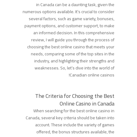
in Canada can be a daunting task, given the
numerous options available. It’s crucial to consider
several factors, such as game variety, bonuses,
payment options, and customer support, to make
an informed decision. In this comprehensive
review, I will guide you through the process of
choosing the best online casino that meets your
needs, comparing some of the top sites in the
industry, and highlighting their strengths and
weaknesses. So, let’s dive into the world of
Canadian online casinos!
The Criteria for Choosing the Best
Online Casino in Canada
When searching for the best online casino in
Canada, several key criteria should be taken into
account. These include the variety of games
offered, the bonus structures available, the