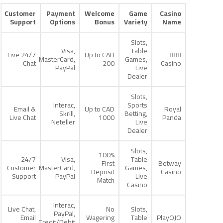
Customer
Payment
Welcome
Game
Casino
Support
Options
Bonus
Variety
Name
Slots,
Visa,
Table
24/7 Live
Up to CAD
888
MasterCard,
Games,
Chat
200
Casino
PayPal
Live
Dealer
Slots,
Interac,
Sports
Email &
Up to CAD
Royal
Skrill,
Betting,
Live Chat
1000
Panda
Neteller
Live
Dealer
Slots,
100%
24/7
Visa,
Table
First
Betway
Customer
MasterCard,
Games,
Deposit
Casino
Support
PayPal
Live
Match
Casino
Interac,
Live Chat,
No
Slots,
PayPal,
Email
Wagering
Table
PlayOJO
Credit/Debit