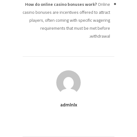
How do online casino bonuses work?
Online
casino bonuses are incentives offered to attract
players, often coming with specific wagering
requirements that must be met before
withdrawal.
admlnlx