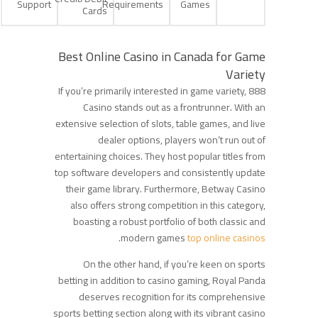
Support
Requirements
Games
Cards
Best Online Casino in Canada for Game
Variety
If you’re primarily interested in game variety, 888
Casino stands out as a frontrunner. With an
extensive selection of slots, table games, and live
dealer options, players won’t run out of
entertaining choices. They host popular titles from
top software developers and consistently update
their game library. Furthermore, Betway Casino
also offers strong competition in this category,
boasting a robust portfolio of both classic and
.
modern games
top online casinos
On the other hand, if you’re keen on sports
betting in addition to casino gaming, Royal Panda
deserves recognition for its comprehensive
sports betting section along with its vibrant casino