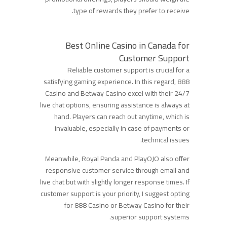
type of rewards they prefer to receive.
Best Online Casino in Canada for
Customer Support
Reliable customer support is crucial for a
satisfying gaming experience. In this regard, 888
Casino and Betway Casino excel with their 24/7
live chat options, ensuring assistance is always at
hand. Players can reach out anytime, which is
invaluable, especially in case of payments or
technical issues.
Meanwhile, Royal Panda and PlayOJO also offer
responsive customer service through email and
live chat but with slightly longer response times. If
customer support is your priority, I suggest opting
for 888 Casino or Betway Casino for their
superior support systems.