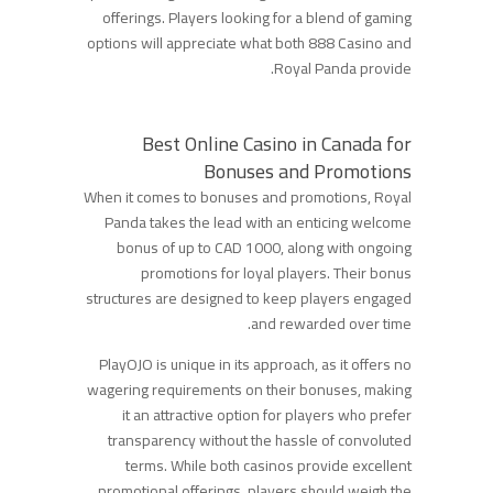
offerings. Players looking for a blend of gaming
options will appreciate what both 888 Casino and
Royal Panda provide.
Best Online Casino in Canada for
Bonuses and Promotions
When it comes to bonuses and promotions, Royal
Panda takes the lead with an enticing welcome
bonus of up to CAD 1000, along with ongoing
promotions for loyal players. Their bonus
structures are designed to keep players engaged
and rewarded over time.
PlayOJO is unique in its approach, as it offers no
wagering requirements on their bonuses, making
it an attractive option for players who prefer
transparency without the hassle of convoluted
terms. While both casinos provide excellent
promotional offerings, players should weigh the