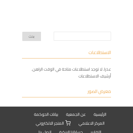
الاستطلاعات
عذرا، لا توجد استطلاعات متاحة في الوقت الراهن.
أرشيف الاستطلاعات
معرض الصور
بيانات الحوكمة
عن الجمعية
الرئيسية
المتجر الالكتروني
المركز الاعلامي
اتصل بنا
حساباتنا البنكية
التقارير