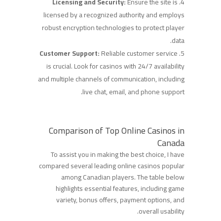
Licensing and Security:
Ensure the site is
licensed by a recognized authority and employs
robust encryption technologies to protect player
data.
Customer Support:
Reliable customer service
is crucial. Look for casinos with 24/7 availability
and multiple channels of communication, including
live chat, email, and phone support.
Comparison of Top Online Casinos in
Canada
To assist you in making the best choice, I have
compared several leading online casinos popular
among Canadian players. The table below
highlights essential features, including game
variety, bonus offers, payment options, and
overall usability.