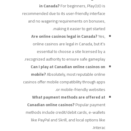
in Canada?
For beginners, PlayOJO is
recommended due to its user-friendly interface
and no wagering requirements on bonuses,
making it easier to get started.
Are online casinos legal in Canada?
Yes,
online casinos are legal in Canada, but it’s
essential to choose a site licensed by a
recognized authority to ensure safe gameplay.
Can I play at Canadian online casinos on
mobile?
Absolutely, most reputable online
casinos offer mobile compatibility through apps
or mobile-friendly websites.
What payment methods are offered at
Canadian online casinos?
Popular payment
methods include credit/debit cards, e-wallets
like PayPal and Skrill, and local options like
Interac.