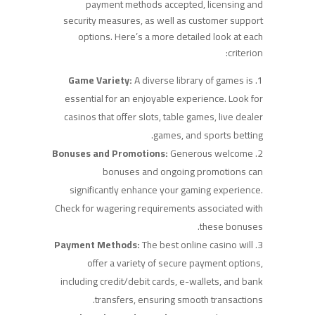
payment methods accepted, licensing and
security measures, as well as customer support
options. Here’s a more detailed look at each
criterion:
Game Variety:
A diverse library of games is
essential for an enjoyable experience. Look for
casinos that offer slots, table games, live dealer
games, and sports betting.
Bonuses and Promotions:
Generous welcome
bonuses and ongoing promotions can
significantly enhance your gaming experience.
Check for wagering requirements associated with
these bonuses.
Payment Methods:
The best online casino will
offer a variety of secure payment options,
including credit/debit cards, e-wallets, and bank
transfers, ensuring smooth transactions.