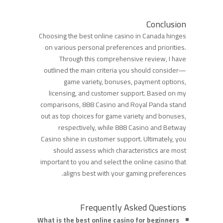
Conclusion
Choosing the best online casino in Canada hinges
on various personal preferences and priorities.
Through this comprehensive review, I have
outlined the main criteria you should consider—
game variety, bonuses, payment options,
licensing, and customer support. Based on my
comparisons, 888 Casino and Royal Panda stand
out as top choices for game variety and bonuses,
respectively, while 888 Casino and Betway
Casino shine in customer support. Ultimately, you
should assess which characteristics are most
important to you and select the online casino that
aligns best with your gaming preferences.
Frequently Asked Questions
What is the best online casino for beginners