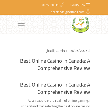
0125960311
09/08/2026
beralhada@hotmail.com
|
الاخبار
admlnlx
| 15/05/2026 |
لـ
Best Online Casino in Canada: A
Comprehensive Review
Best Online Casino in Canada: A
Comprehensive Review
As an expert in the realm of online gaming, I
understand that selecting the best online casino