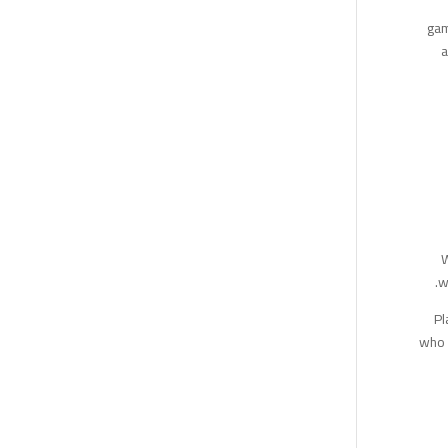
gam
a
W
w
Pl
who 