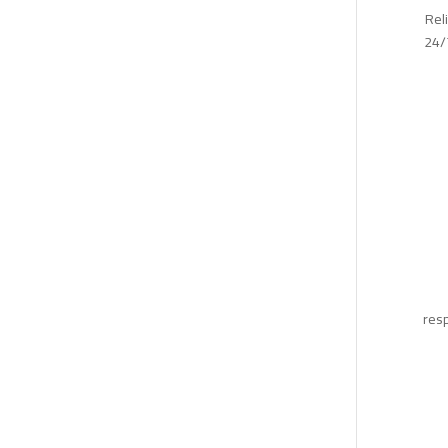
Rel
24/7
resp