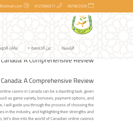
@hotmail.com
0125960311
06/08/2026
|
الاخبار
admlnlx
| 15/05/2026 |
لـ
نات الحوكمة
عن الجمعية
الرئيسية
n Canada: A Comprehensive Review
n Canada: A Comprehensive Review
 online casino in Canada can be a daunting task, given
s, such as game variety, bonuses, payment options, and
 I will guide you through the process of choosing the
 in the industry, and highlighting their strengths and
 let’s dive into the world of Canadian online casinos!