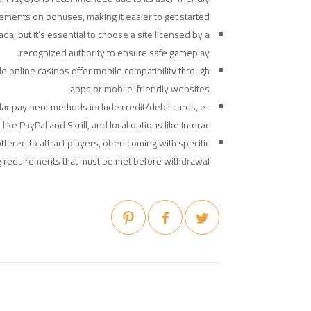
ements on bonuses, making it easier to get started.
da, but it’s essential to choose a site licensed by a
recognized authority to ensure safe gameplay.
e online casinos offer mobile compatibility through
apps or mobile-friendly websites.
ar payment methods include credit/debit cards, e-
 like PayPal and Skrill, and local options like Interac.
ered to attract players, often coming with specific
 requirements that must be met before withdrawal.