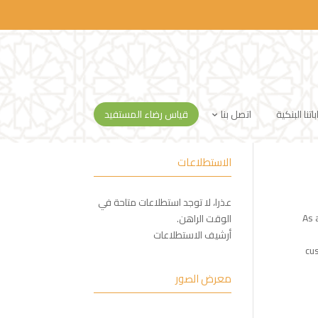
قياس رضاء المستفيد
اتصل بنا
حساباتنا ال
الاستطلاعات
عذرا، لا توجد استطلاعات متاحة في
As 
الوقت الراهن.
أرشيف الاستطلاعات
cu
معرض الصور