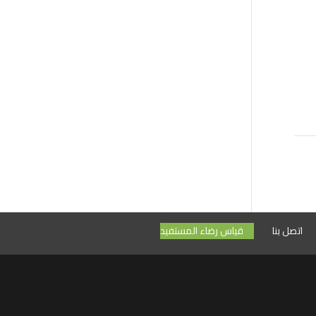
قياس رضاء المستفيد
اتصل بنا