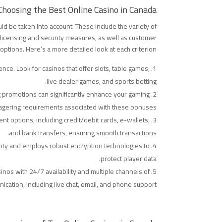
 Choosing the Best Online Casino in Canada
ld be taken into account. These include the variety of
licensing and security measures, as well as customer
options. Here’s a more detailed look at each criterion:
nce. Look for casinos that offer slots, table games,
live dealer games, and sports betting.
romotions can significantly enhance your gaming
agering requirements associated with these bonuses.
nt options, including credit/debit cards, e-wallets,
and bank transfers, ensuring smooth transactions.
rity and employs robust encryption technologies to
protect player data.
sinos with 24/7 availability and multiple channels of
cation, including live chat, email, and phone support.