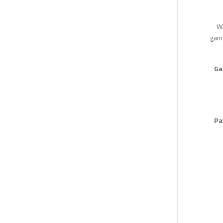
Wh
game
Ga
Pa