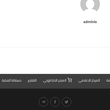
admlnlx
حساباتنا البنكية
التقارير
المتجر الالكتروني
المركز الاعلامي
بي