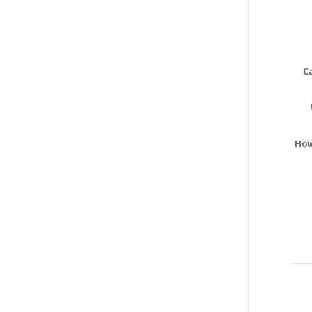
Ca
How