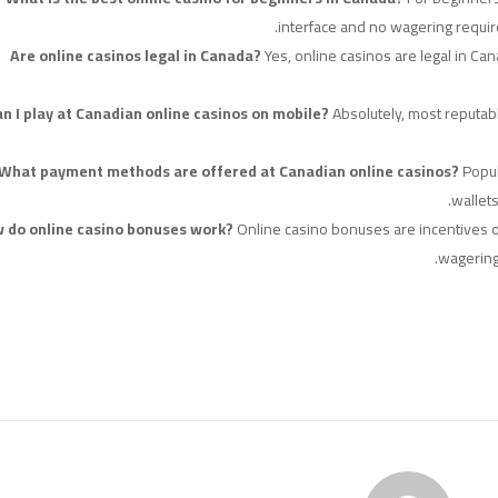
interface and no wagering requir
Are online casinos legal in Canada?
Yes, online casinos are legal in Cana
n I play at Canadian online casinos on mobile?
Absolutely, most reputabl
What payment methods are offered at Canadian online casinos?
Popul
wallets
 do online casino bonuses work?
Online casino bonuses are incentives off
wagering