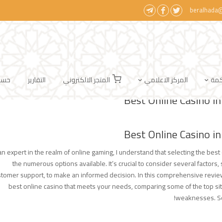
beralhada
بنكية
التقارير
المتجر الالكتروني
المركز الاعلامي
بيا
Best Online Casino i
Best Online Casino i
an expert in the realm of online gaming, I understand that selecting the best
the numerous options available. It’s crucial to consider several factor
stomer support, to make an informed decision. In this comprehensive review,
best online casino that meets your needs, comparing some of the top sites
weaknesses. So,