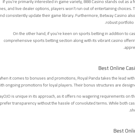
If you’re primarily interested in game variety, 888 Casino stands out as a f
es, and live dealer options, players won’t run out of entertaining choices.
nd consistently update their game library. Furthermore, Betway Casino also 
.
robust portfoli
On the other hand, if you’re keen on sports betting in addition to c
comprehensive sports betting section along with its vibrant casino offerin
appre
Best Online Cas
hen it comes to bonuses and promotions, Royal Panda takes the lead with
ith ongoing promotions for loyal players. Their bonus structures are desi
ayOJO is unique in its approach, as it offers no wagering requirements on th
prefer transparency without the hassle of convoluted terms. While both cas
sh
Best Onli