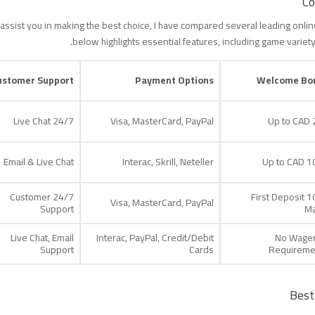
Co
 assist you in making the best choice, I have compared several leading onl
below highlights essential features, including game variety
ustomer Support
Payment Options
Welcome Bo
24/7 Live Chat
Visa, MasterCard, PayPal
Up to CAD 
Email & Live Chat
Interac, Skrill, Neteller
Up to CAD 1
24/7 Customer
100% First Deposit
Visa, MasterCard, PayPal
Support
Ma
Live Chat, Email
Interac, PayPal, Credit/Debit
No Wager
Support
Cards
Requireme
Best