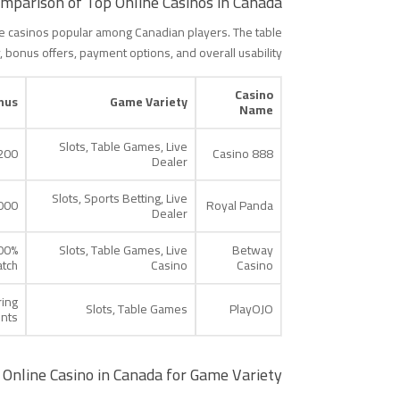
mparison of Top Online Casinos in Canada
ine casinos popular among Canadian players. The table
, bonus offers, payment options, and overall usability.
Casino
nus
Game Variety
Name
Slots, Table Games, Live
200
888 Casino
Dealer
Slots, Sports Betting, Live
000
Royal Panda
Dealer
Slots, Table Games, Live
Betway
tch
Casino
Casino
ing
Slots, Table Games
PlayOJO
nts
 Online Casino in Canada for Game Variety