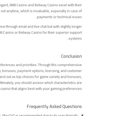
 regard, 888 Casino and Betway Casino excel with their
out anytime, which is invaluable, especially in case of
payments or technical issues.
 through email and live chat but with slightly longer
888 Casino or Betway Casino for their superior support
systems.
Conclusion
eferences and priorities. Through this comprehensive
y, bonuses, payment options, licensing, and customer
nd out as top choices for game variety and bonuses,
timately, you should assess which characteristics are
 casino that aligns best with your gaming preferences.
Frequently Asked Questions
, PlayOJO is recommended due to its user-friendly