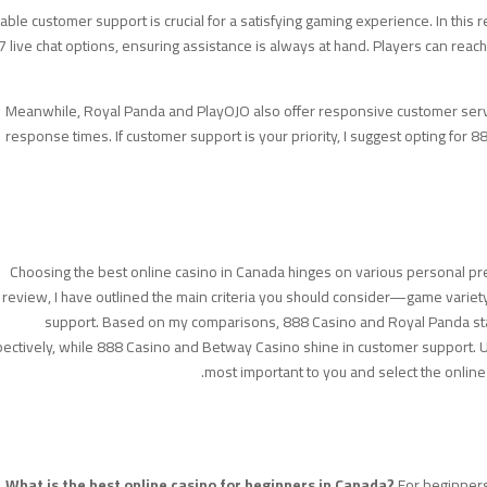
iable customer support is crucial for a satisfying gaming experience. In this
 live chat options, ensuring assistance is always at hand. Players can reach 
Meanwhile, Royal Panda and PlayOJO also offer responsive customer service
response times. If customer support is your priority, I suggest opting for 
Choosing the best online casino in Canada hinges on various personal pr
review, I have outlined the main criteria you should consider—game variet
support. Based on my comparisons, 888 Casino and Royal Panda sta
ectively, while 888 Casino and Betway Casino shine in customer support. Ul
most important to you and select the online
What is the best online casino for beginners in Canada?
For beginners