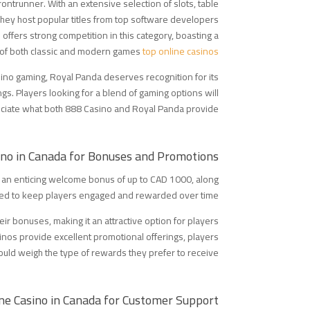
rontrunner. With an extensive selection of slots, table
 They host popular titles from top software developers
offers strong competition in this category, boasting a
o of both classic and modern games
top online casinos
asino gaming, Royal Panda deserves recognition for its
gs. Players looking for a blend of gaming options will
ciate what both 888 Casino and Royal Panda provide.
ino in Canada for Bonuses and Promotions
 an enticing welcome bonus of up to CAD 1000, along
gned to keep players engaged and rewarded over time.
eir bonuses, making it an attractive option for players
inos provide excellent promotional offerings, players
ould weigh the type of rewards they prefer to receive.
ne Casino in Canada for Customer Support