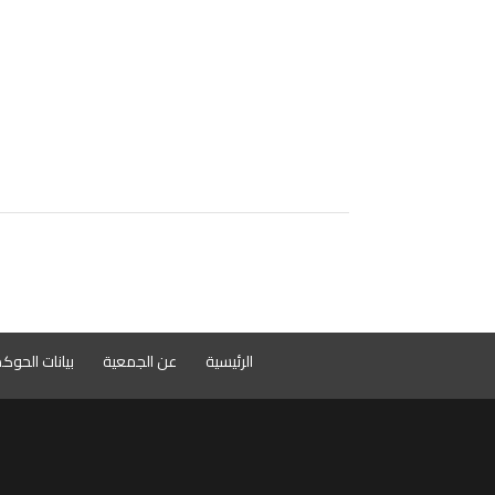
انات الحوكمة
عن الجمعية
الرئيسية