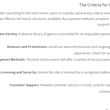
The Criteria for
en searching for the best online casino in Canada, several key criteria shou
s offered, the bonus structures available, the payment methods accepted, 
support 
me Variety:
A diverse library of games is essential for an enjoyable experie
Bonuses and Promotions:
Generous welcome bonuses and ongoing p
experience. Check for w
yment Methods:
The best online casino will offer a variety of secure payme
Licensing and Security:
Ensure the site is licensed by a recognized autho
Customer Support:
Reliable customer service is crucial. Look for ca
communi