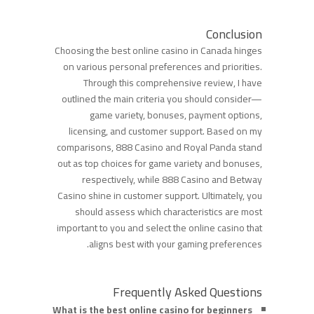
Conclusion
Choosing the best online casino in Canada hinges
on various personal preferences and priorities.
Through this comprehensive review, I have
outlined the main criteria you should consider—
game variety, bonuses, payment options,
licensing, and customer support. Based on my
comparisons, 888 Casino and Royal Panda stand
out as top choices for game variety and bonuses,
respectively, while 888 Casino and Betway
Casino shine in customer support. Ultimately, you
should assess which characteristics are most
important to you and select the online casino that
aligns best with your gaming preferences.
Frequently Asked Questions
What is the best online casino for beginners