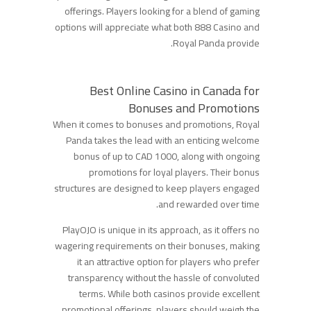
offerings. Players looking for a blend of gaming
options will appreciate what both 888 Casino and
Royal Panda provide.
Best Online Casino in Canada for
Bonuses and Promotions
When it comes to bonuses and promotions, Royal
Panda takes the lead with an enticing welcome
bonus of up to CAD 1000, along with ongoing
promotions for loyal players. Their bonus
structures are designed to keep players engaged
and rewarded over time.
PlayOJO is unique in its approach, as it offers no
wagering requirements on their bonuses, making
it an attractive option for players who prefer
transparency without the hassle of convoluted
terms. While both casinos provide excellent
promotional offerings, players should weigh the