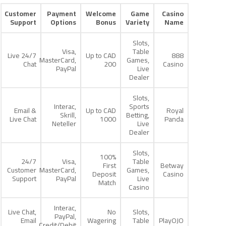
Customer
Payment
Welcome
Game
Casino
Support
Options
Bonus
Variety
Name
Slots,
Visa,
Table
24/7 Live
Up to CAD
888
MasterCard,
Games,
Chat
200
Casino
PayPal
Live
Dealer
Slots,
Interac,
Sports
Email &
Up to CAD
Royal
Skrill,
Betting,
Live Chat
1000
Panda
Neteller
Live
Dealer
Slots,
100%
24/7
Visa,
Table
First
Betway
Customer
MasterCard,
Games,
Deposit
Casino
Support
PayPal
Live
Match
Casino
Interac,
Live Chat,
No
Slots,
PayPal,
Email
Wagering
Table
PlayOJO
Credit/Debit