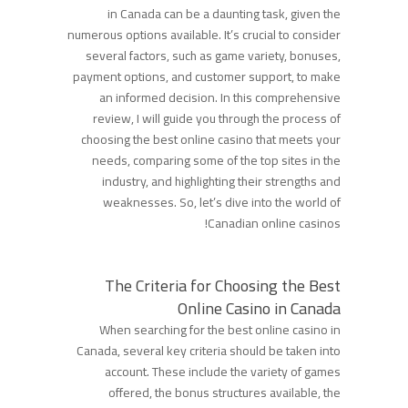
in Canada can be a daunting task, given the
numerous options available. It’s crucial to consider
several factors, such as game variety, bonuses,
payment options, and customer support, to make
an informed decision. In this comprehensive
review, I will guide you through the process of
choosing the best online casino that meets your
needs, comparing some of the top sites in the
industry, and highlighting their strengths and
weaknesses. So, let’s dive into the world of
Canadian online casinos!
The Criteria for Choosing the Best
Online Casino in Canada
When searching for the best online casino in
Canada, several key criteria should be taken into
account. These include the variety of games
offered, the bonus structures available, the