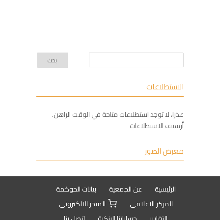
الاستطلاعات
عذرا، لا توجد استطلاعات متاحة في الوقت الراهن.
أرشيف الاستطلاعات
معرض الصور
بيانات الحوكمة
عن الجمعية
الرئيسية
المتجر الالكتروني
المركز الاعلامي
اتصل بنا
حساباتنا البنكية
التقارير