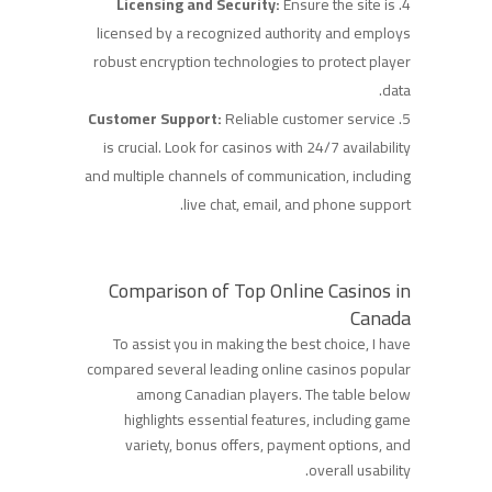
Licensing and Security:
Ensure the site is
licensed by a recognized authority and employs
robust encryption technologies to protect player
data.
Customer Support:
Reliable customer service
is crucial. Look for casinos with 24/7 availability
and multiple channels of communication, including
live chat, email, and phone support.
Comparison of Top Online Casinos in
Canada
To assist you in making the best choice, I have
compared several leading online casinos popular
among Canadian players. The table below
highlights essential features, including game
variety, bonus offers, payment options, and
overall usability.