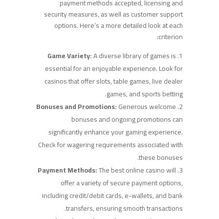
payment methods accepted, licensing and
security measures, as well as customer support
options. Here’s a more detailed look at each
criterion:
Game Variety:
A diverse library of games is
essential for an enjoyable experience. Look for
casinos that offer slots, table games, live dealer
games, and sports betting.
Bonuses and Promotions:
Generous welcome
bonuses and ongoing promotions can
significantly enhance your gaming experience.
Check for wagering requirements associated with
these bonuses.
Payment Methods:
The best online casino will
offer a variety of secure payment options,
including credit/debit cards, e-wallets, and bank
transfers, ensuring smooth transactions.