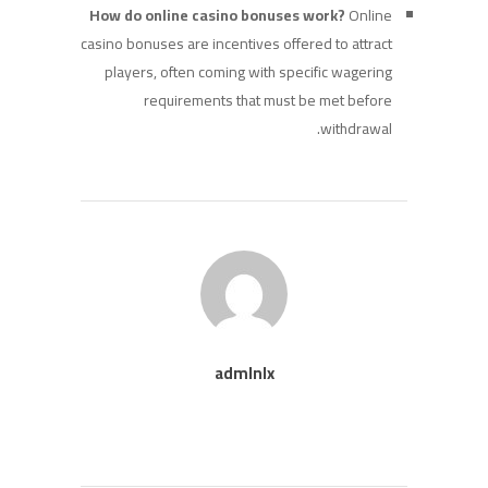
How do online casino bonuses work?
Online
casino bonuses are incentives offered to attract
players, often coming with specific wagering
requirements that must be met before
withdrawal.
admlnlx