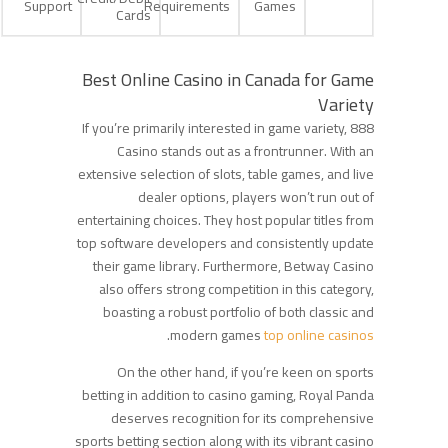
Support
Requirements
Games
Cards
Best Online Casino in Canada for Game
Variety
If you’re primarily interested in game variety, 888
Casino stands out as a frontrunner. With an
extensive selection of slots, table games, and live
dealer options, players won’t run out of
entertaining choices. They host popular titles from
top software developers and consistently update
their game library. Furthermore, Betway Casino
also offers strong competition in this category,
boasting a robust portfolio of both classic and
.
modern games
top online casinos
On the other hand, if you’re keen on sports
betting in addition to casino gaming, Royal Panda
deserves recognition for its comprehensive
sports betting section along with its vibrant casino