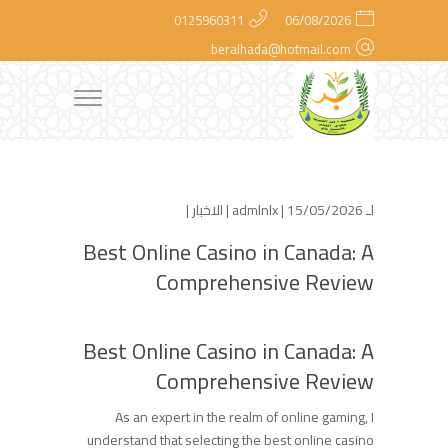
0125960311
06/08/2026
beralhada@hotmail.com
|
الاخبار
admlnlx
| 15/05/2026 |
لـ
Best Online Casino in Canada: A
Comprehensive Review
Best Online Casino in Canada: A
Comprehensive Review
As an expert in the realm of online gaming, I
understand that selecting the best online casino