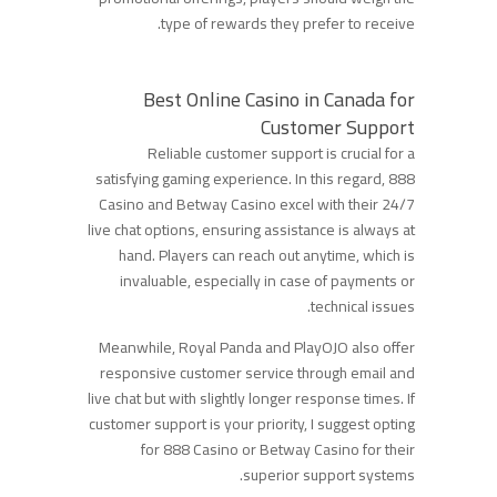
type of rewards they prefer to receive.
Best Online Casino in Canada for
Customer Support
Reliable customer support is crucial for a
satisfying gaming experience. In this regard, 888
Casino and Betway Casino excel with their 24/7
live chat options, ensuring assistance is always at
hand. Players can reach out anytime, which is
invaluable, especially in case of payments or
technical issues.
Meanwhile, Royal Panda and PlayOJO also offer
responsive customer service through email and
live chat but with slightly longer response times. If
customer support is your priority, I suggest opting
for 888 Casino or Betway Casino for their
superior support systems.