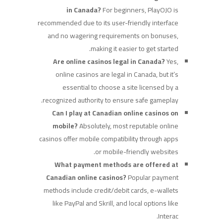
in Canada?
For beginners, PlayOJO is
recommended due to its user-friendly interface
and no wagering requirements on bonuses,
making it easier to get started.
Are online casinos legal in Canada?
Yes,
online casinos are legal in Canada, but it’s
essential to choose a site licensed by a
recognized authority to ensure safe gameplay.
Can I play at Canadian online casinos on
mobile?
Absolutely, most reputable online
casinos offer mobile compatibility through apps
or mobile-friendly websites.
What payment methods are offered at
Canadian online casinos?
Popular payment
methods include credit/debit cards, e-wallets
like PayPal and Skrill, and local options like
Interac.