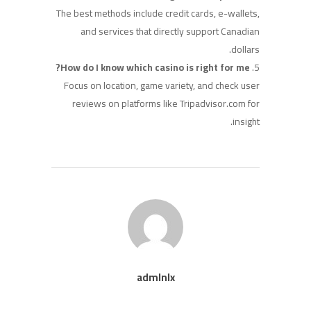
The best methods include credit cards, e-wallets,
and services that directly support Canadian
dollars.
How do I know which casino is right for me?
Focus on location, game variety, and check user
reviews on platforms like Tripadvisor.com for
insight.
admlnlx