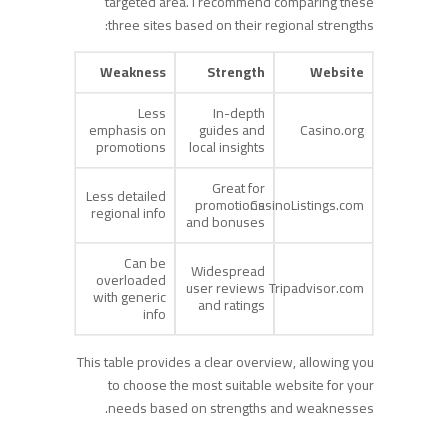
targeted area. I recommend comparing these
three sites based on their regional strengths:
Weakness
Strength
Website
Less
In-depth
emphasis on
guides and
Casino.org
promotions
local insights
Great for
Less detailed
promotions
CasinoListings.com
regional info
and bonuses
Can be
Widespread
overloaded
user reviews
Tripadvisor.com
with generic
and ratings
info
This table provides a clear overview, allowing you
to choose the most suitable website for your
needs based on strengths and weaknesses.