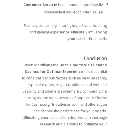
Customer Service:
Is customer support easily
accessible if you encounter issues?
Each aspect can significantly impact your booking
and gaming experience, ultimately influencing
your satisfaction levels.
Conclusion
When identifying the
Best Time to Visit Canada
Casinos for Optimal Experience
, it is essential
to consider various factors such as peak seasons,
special events, regional options, and website
usability and payment systems. By comparing the
strengths and weaknesses of popular platforms
like Casino.org, Tripadvisor.com, and others, you
can choose the perfect site for your needs.
Ultimately, your satisfaction depends on thorough
research and planning to optimize your