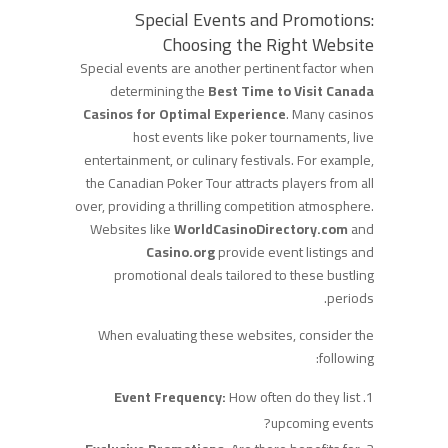
Special Events and Promotions:
Choosing the Right Website
Special events are another pertinent factor when
determining the
Best Time to Visit Canada
Casinos for Optimal Experience
. Many casinos
host events like poker tournaments, live
entertainment, or culinary festivals. For example,
the Canadian Poker Tour attracts players from all
over, providing a thrilling competition atmosphere.
Websites like
WorldCasinoDirectory.com
and
Casino.org
provide event listings and
promotional deals tailored to these bustling
periods.
When evaluating these websites, consider the
following:
Event Frequency:
How often do they list
upcoming events?