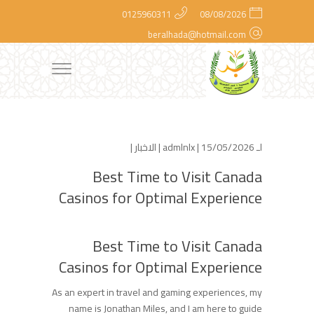
0125960311
08/08/2026
beralhada@hotmail.com
|
الاخبار
admlnlx
| 15/05/2026 |
لـ
Best Time to Visit Canada
Casinos for Optimal Experience
Best Time to Visit Canada
Casinos for Optimal Experience
As an expert in travel and gaming experiences, my
name is Jonathan Miles, and I am here to guide