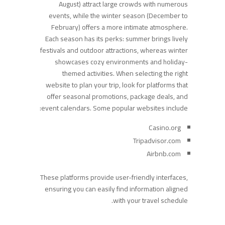
August) attract large crowds with numerous
events, while the winter season (December to
February) offers a more intimate atmosphere.
Each season has its perks: summer brings lively
festivals and outdoor attractions, whereas winter
showcases cozy environments and holiday-
themed activities. When selecting the right
website to plan your trip, look for platforms that
offer seasonal promotions, package deals, and
event calendars. Some popular websites include:
Casino.org
Tripadvisor.com
Airbnb.com
These platforms provide user-friendly interfaces,
ensuring you can easily find information aligned
with your travel schedule.