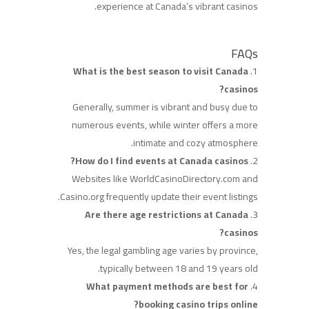
experience at Canada’s vibrant casinos.
FAQs
What is the best season to visit Canada
casinos?
Generally, summer is vibrant and busy due to
numerous events, while winter offers a more
intimate and cozy atmosphere.
How do I find events at Canada casinos?
Websites like WorldCasinoDirectory.com and
Casino.org frequently update their event listings.
Are there age restrictions at Canada
casinos?
Yes, the legal gambling age varies by province,
typically between 18 and 19 years old.
What payment methods are best for
booking casino trips online?