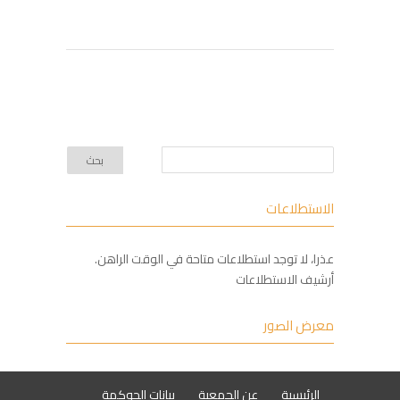
الاستطلاعات
عذرا، لا توجد استطلاعات متاحة في الوقت الراهن.
أرشيف الاستطلاعات
معرض الصور
بيانات الحوكمة
عن الجمعية
الرئيسية