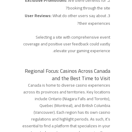
Exclusive Promotions:
Are there benefits for
booking through the site?
User Reviews:
What do other users say about
their experiences?
Selecting a site with comprehensive event
coverage and positive user feedback could vastly
elevate your gaming experience.
Regional Focus: Casinos Across Canada
and the Best Time to Visit
Canada is home to diverse casino experiences
across its provinces and territories. Key locations
include Ontario (Niagara Falls and Toronto),
Quebec (Montreal), and British Columbia
(Vancouver). Each region has its own casino
regulations and highlight periods. As such, it’s
essential to find a platform that specializes in your