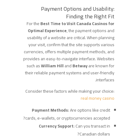
Payment Options and Usability:
Finding the Right Fit
For the
Best Time to Visit Canada Casinos for
Optimal Experience
, the payment options and
usability of a website are critical. When planning
your visit, confirm that the site supports various
currencies, offers multiple payment methods, and
provides an easy-to-navigate interface. Websites
such as
William Hill
and
Betway
are known for
their reliable payment systems and user-friendly
interfaces.
Consider these factors while making your choice:
real money casino
Payment Methods:
Are options like credit
cards, e-wallets, or cryptocurrencies accepted?
Currency Support:
Can you transact in
Canadian dollars?