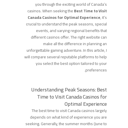
you through the exciting world of Canada’s
casinos. When seeking the
Best Time to Visit
Canada Casinos for Optimal Experience
, it’s
crucial to understand the peak seasons, special
events, and varying regional benefits that
different casinos offer. The right website can
make all the difference in planning an
unforgettable gaming adventure. In this article, I
will compare several reputable platforms to help
you select the best option tailored to your
preferences.
Understanding Peak Seasons: Best
Time to Visit Canada Casinos for
Optimal Experience
The best time to visit Canada casinos largely
depends on what kind of experience you are
seeking. Generally, the summer months (June to