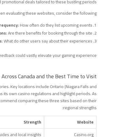
 promotional deals tailored to these bustling periods.
en evaluating these websites, consider the following:
requency:
How often do they list upcoming events?
ons:
Are there benefits for booking through the site?
s:
What do other users say about their experiences?
eedback could vastly elevate your gaming experience.
s Across Canada and the Best Time to Visit
ries. Key locations include Ontario (Niagara Falls and
s its own casino regulations and highlight periods. As
 I recommend comparing these three sites based on their
regional strengths:
Strength
Website
ides and local insights
Casino.org