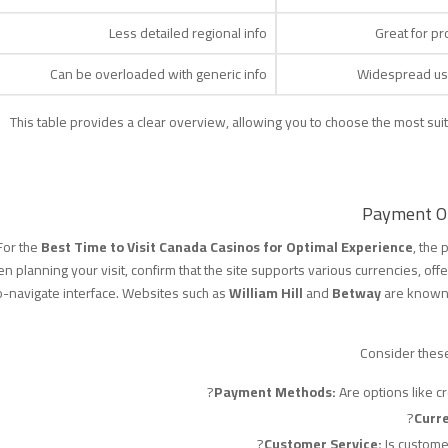
Less detailed regional info
Great for p
Can be overloaded with generic info
Widespread use
This table provides a clear overview, allowing you to choose the most su
Payment Opt
For the
Best Time to Visit Canada Casinos for Optimal Experience
, the 
n planning your visit, confirm that the site supports various currencies, o
o-navigate interface. Websites such as
William Hill
and
Betway
are known 
Consider these
Payment Methods:
Are options like cr
Curr
Customer Service:
Is customer