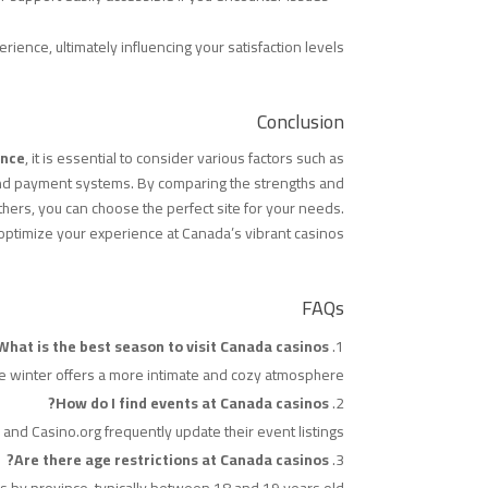
ience, ultimately influencing your satisfaction levels.
Conclusion
ence
, it is essential to consider various factors such as
 and payment systems. By comparing the strengths and
hers, you can choose the perfect site for your needs.
optimize your experience at Canada’s vibrant casinos.
FAQs
What is the best season to visit Canada casinos?
e winter offers a more intimate and cozy atmosphere.
How do I find events at Canada casinos?
nd Casino.org frequently update their event listings.
Are there age restrictions at Canada casinos?