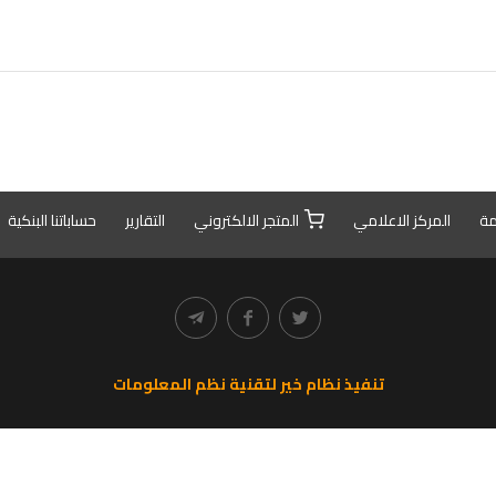
حساباتنا البنكية
التقارير
المتجر الالكتروني
المركز الاعلامي
بي
تنفيذ نظام خير لتقنية نظم المعلومات