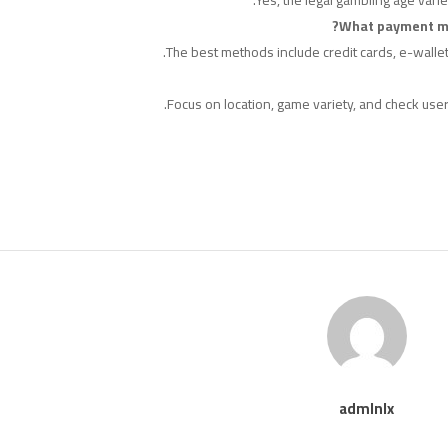
Yes, the legal gambling age vari
What payment met
The best methods include credit cards, e-wallets
Focus on location, game variety, and check user 
admlnlx