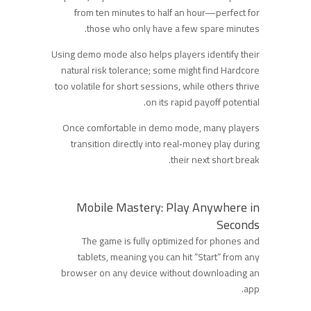
from ten minutes to half an hour—perfect for
those who only have a few spare minutes.
Using demo mode also helps players identify their
natural risk tolerance; some might find Hardcore
too volatile for short sessions, while others thrive
on its rapid payoff potential.
Once comfortable in demo mode, many players
transition directly into real‑money play during
their next short break.
Mobile Mastery: Play Anywhere in
Seconds
The game is fully optimized for phones and
tablets, meaning you can hit “Start” from any
browser on any device without downloading an
app.