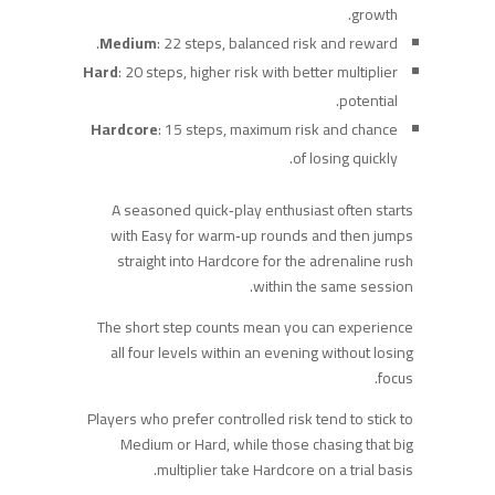
growth.
Medium
: 22 steps, balanced risk and reward.
Hard
: 20 steps, higher risk with better multiplier
potential.
Hardcore
: 15 steps, maximum risk and chance
of losing quickly.
A seasoned quick‑play enthusiast often starts
with Easy for warm‑up rounds and then jumps
straight into Hardcore for the adrenaline rush
within the same session.
The short step counts mean you can experience
all four levels within an evening without losing
focus.
Players who prefer controlled risk tend to stick to
Medium or Hard, while those chasing that big
multiplier take Hardcore on a trial basis.