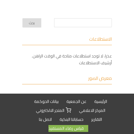
الاستطلاعات
عذرا، لا توجد استطلاعات متاحة في الوقت الراهن.
أرشيف الاستطلاعات
معرض الصور
بيانات الحوكمة
عن الجمعية
الرئيسية
المتجر الالكتروني
المركز الاعلامي
اتصل بنا
حساباتنا البنكية
التقارير
قياس رضاء المستفيد