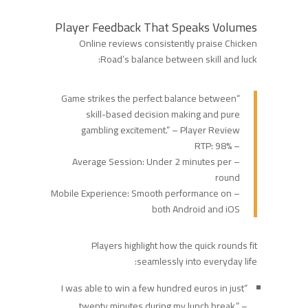
Player Feedback That Speaks Volumes
Online reviews consistently praise Chicken
Road’s balance between skill and luck:
“Game strikes the perfect balance between
skill-based decision making and pure
gambling excitement.” – Player Review
– RTP: 98%
– Average Session: Under 2 minutes per
round
– Mobile Experience: Smooth performance on
both Android and iOS
Players highlight how the quick rounds fit
seamlessly into everyday life:
“I was able to win a few hundred euros in just
twenty minutes during my lunch break.” –