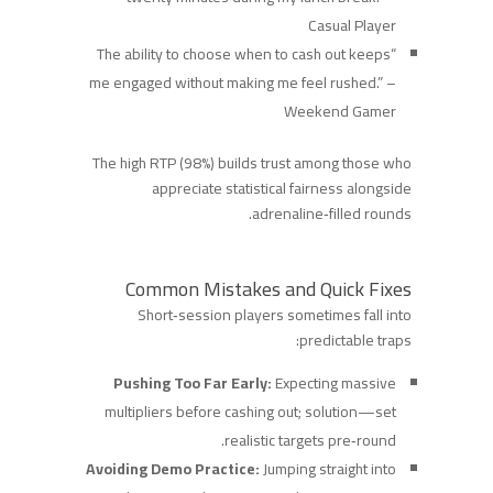
Casual Player
“The ability to choose when to cash out keeps
me engaged without making me feel rushed.” –
Weekend Gamer
The high RTP (98%) builds trust among those who
appreciate statistical fairness alongside
adrenaline‑filled rounds.
Common Mistakes and Quick Fixes
Short‑session players sometimes fall into
predictable traps:
Pushing Too Far Early:
Expecting massive
multipliers before cashing out; solution—set
realistic targets pre‑round.
Avoiding Demo Practice:
Jumping straight into