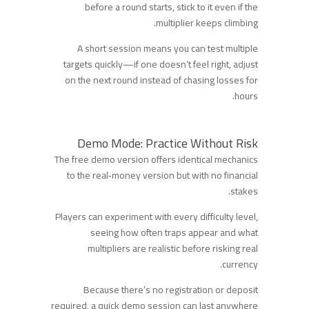
before a round starts, stick to it even if the
multiplier keeps climbing.
A short session means you can test multiple
targets quickly—if one doesn’t feel right, adjust
on the next round instead of chasing losses for
hours.
Demo Mode: Practice Without Risk
The free demo version offers identical mechanics
to the real‑money version but with no financial
stakes.
Players can experiment with every difficulty level,
seeing how often traps appear and what
multipliers are realistic before risking real
currency.
Because there’s no registration or deposit
required, a quick demo session can last anywhere