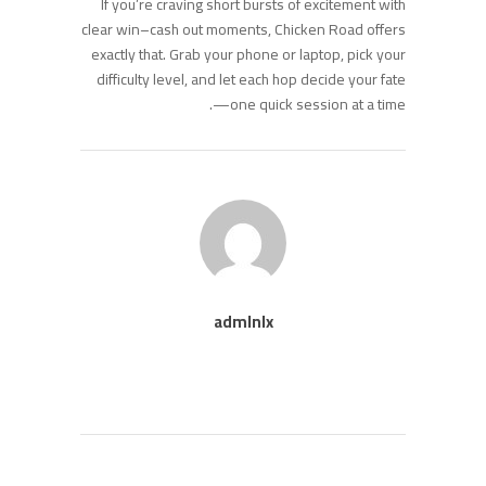
If you’re craving short bursts of excitement with
clear win–cash out moments, Chicken Road offers
exactly that. Grab your phone or laptop, pick your
difficulty level, and let each hop decide your fate
—one quick session at a time.
admlnlx