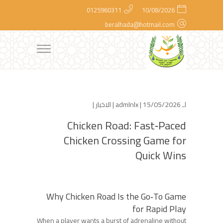
0125960311
10/08/2026
beralhada@hotmail.com
|
الاخبار
admlnlx
| 15/05/2026 |
لـ
Chicken Road: Fast‑Paced
Chicken Crossing Game for
Quick Wins
Why Chicken Road Is the Go‑To Game
for Rapid Play
When a player wants a burst of adrenaline without