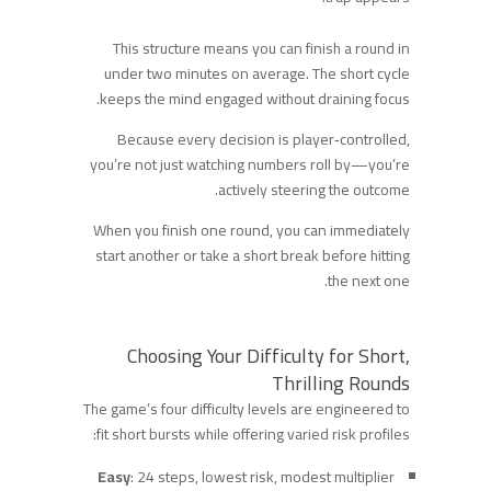
This structure means you can finish a round in
under two minutes on average. The short cycle
keeps the mind engaged without draining focus.
Because every decision is player‑controlled,
you’re not just watching numbers roll by—you’re
actively steering the outcome.
When you finish one round, you can immediately
start another or take a short break before hitting
the next one.
Choosing Your Difficulty for Short,
Thrilling Rounds
The game’s four difficulty levels are engineered to
fit short bursts while offering varied risk profiles:
Easy
: 24 steps, lowest risk, modest multiplier