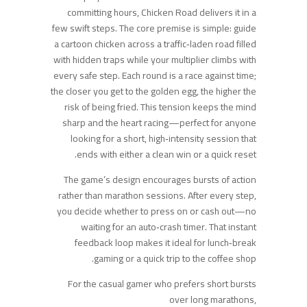
committing hours, Chicken Road delivers it in a
few swift steps. The core premise is simple: guide
a cartoon chicken across a traffic‑laden road filled
with hidden traps while your multiplier climbs with
every safe step. Each round is a race against time;
the closer you get to the golden egg, the higher the
risk of being fried. This tension keeps the mind
sharp and the heart racing—perfect for anyone
looking for a short, high‑intensity session that
ends with either a clean win or a quick reset.
The game’s design encourages bursts of action
rather than marathon sessions. After every step,
you decide whether to press on or cash out—no
waiting for an auto‑crash timer. That instant
feedback loop makes it ideal for lunch‑break
gaming or a quick trip to the coffee shop.
For the casual gamer who prefers short bursts
over long marathons,