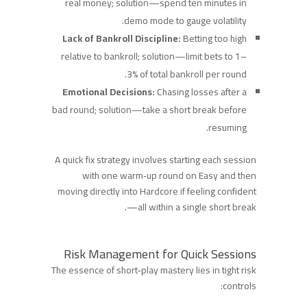
real money; solution—spend ten minutes in
demo mode to gauge volatility.
Lack of Bankroll Discipline:
Betting too high
relative to bankroll; solution—limit bets to 1–
3% of total bankroll per round.
Emotional Decisions:
Chasing losses after a
bad round; solution—take a short break before
resuming.
A quick fix strategy involves starting each session
with one warm‑up round on Easy and then
moving directly into Hardcore if feeling confident
—all within a single short break.
Risk Management for Quick Sessions
The essence of short‑play mastery lies in tight risk
controls: