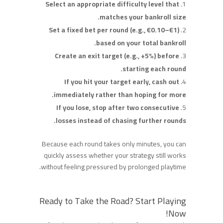
Select an appropriate difficulty level that
matches your bankroll size.
Set a fixed bet per round (e.g., €0.10–€1)
based on your total bankroll.
Create an exit target (e.g., +5%) before
starting each round.
If you hit your target early, cash out
immediately rather than hoping for more.
If you lose, stop after two consecutive
losses instead of chasing further rounds.
Because each round takes only minutes, you can
quickly assess whether your strategy still works
without feeling pressured by prolonged playtime.
Ready to Take the Road? Start Playing
Now!