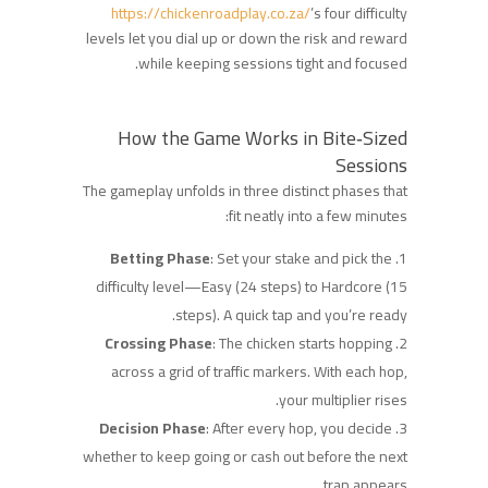
https://chickenroadplay.co.za/
’s four difficulty
levels let you dial up or down the risk and reward
while keeping sessions tight and focused.
How the Game Works in Bite‑Sized
Sessions
The gameplay unfolds in three distinct phases that
fit neatly into a few minutes:
Betting Phase
: Set your stake and pick the
difficulty level—Easy (24 steps) to Hardcore (15
steps). A quick tap and you’re ready.
Crossing Phase
: The chicken starts hopping
across a grid of traffic markers. With each hop,
your multiplier rises.
Decision Phase
: After every hop, you decide
whether to keep going or cash out before the next
trap appears.