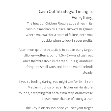
Cash Out Strategy: Timing Is
Everything
The heart of Chicken Road’s appeal lies in its
cash‑out mechanics. Unlike auto‑crash games
where you wait for a point of failure, here you
decide when to lock in your profits.
A common quick‑play tactic is to set an early target
multiplier—often around 1.5x–2x—and cash out
once that threshold is reached. This guarantees
frequent small wins and keeps your bankroll
steady.
If you’re feeling daring, you might aim for 3x–5x on
Medium rounds or even higher on Hardcore
rounds, accepting that each extra step dramatically
raises your chance of hitting a trap.
The key is discipline: once you set your target