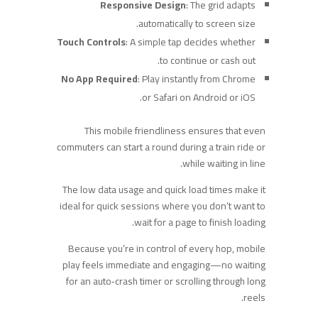
Responsive Design
: The grid adapts
automatically to screen size.
Touch Controls
: A simple tap decides whether
to continue or cash out.
No App Required
: Play instantly from Chrome
or Safari on Android or iOS.
This mobile friendliness ensures that even
commuters can start a round during a train ride or
while waiting in line.
The low data usage and quick load times make it
ideal for quick sessions where you don’t want to
wait for a page to finish loading.
Because you’re in control of every hop, mobile
play feels immediate and engaging—no waiting
for an auto‑crash timer or scrolling through long
reels.