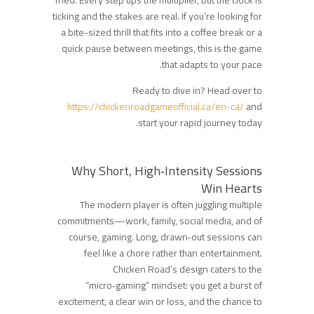
fried. Every step ups the multiplier, but the clock is
ticking and the stakes are real. If you’re looking for
a bite-sized thrill that fits into a coffee break or a
quick pause between meetings, this is the game
that adapts to your pace.
Ready to dive in? Head over to
https://chickenroadgameofficial.ca/en-ca/
and
start your rapid journey today.
Why Short, High‑Intensity Sessions
Win Hearts
The modern player is often juggling multiple
commitments—work, family, social media, and of
course, gaming. Long, drawn‑out sessions can
feel like a chore rather than entertainment.
Chicken Road’s design caters to the
“micro‑gaming” mindset: you get a burst of
excitement, a clear win or loss, and the chance to