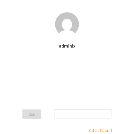
admlnlx
الاستطلاعات