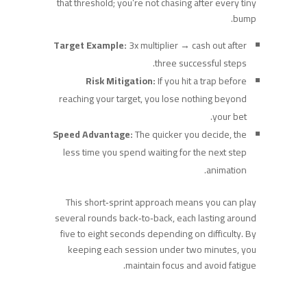
that threshold; you’re not chasing after every tiny
bump.
Target Example:
3x multiplier → cash out after
three successful steps.
Risk Mitigation:
If you hit a trap before
reaching your target, you lose nothing beyond
your bet.
Speed Advantage:
The quicker you decide, the
less time you spend waiting for the next step
animation.
This short‑sprint approach means you can play
several rounds back‑to‑back, each lasting around
five to eight seconds depending on difficulty. By
keeping each session under two minutes, you
maintain focus and avoid fatigue.