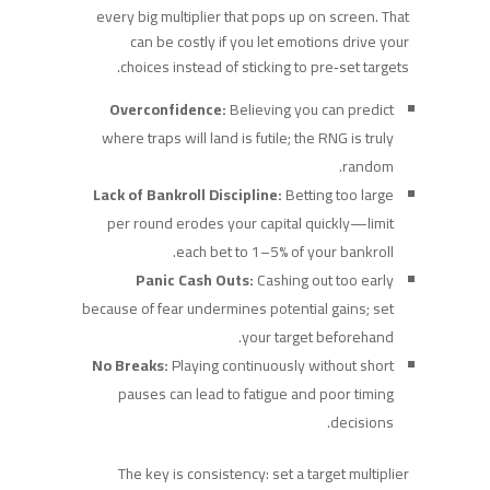
every big multiplier that pops up on screen. That
can be costly if you let emotions drive your
choices instead of sticking to pre‑set targets.
Overconfidence:
Believing you can predict
where traps will land is futile; the RNG is truly
random.
Lack of Bankroll Discipline:
Betting too large
per round erodes your capital quickly—limit
each bet to 1–5% of your bankroll.
Panic Cash Outs:
Cashing out too early
because of fear undermines potential gains; set
your target beforehand.
No Breaks:
Playing continuously without short
pauses can lead to fatigue and poor timing
decisions.
The key is consistency: set a target multiplier