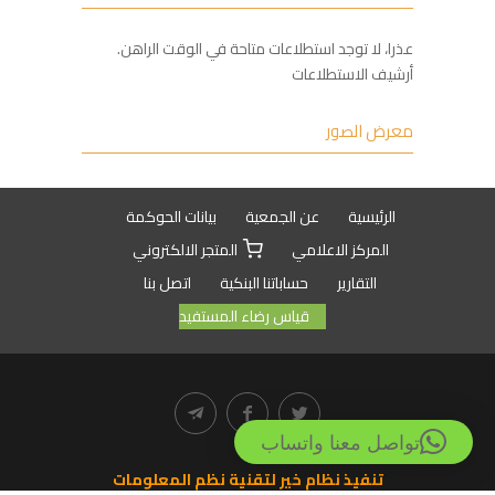
عذرا، لا توجد استطلاعات متاحة في الوقت الراهن.
أرشيف الاستطلاعات
معرض الصور
بيانات الحوكمة
عن الجمعية
الرئيسية
المتجر الالكتروني
المركز الاعلامي
اتصل بنا
حساباتنا البنكية
التقارير
قياس رضاء المستفيد
تواصل معنا واتساب
تنفيذ نظام خير لتقنية نظم المعلومات