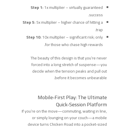
Step 1:
1x multiplier – virtually guaranteed
success.
Step 5:
5x multiplier – higher chance of hitting a
trap.
Step 10:
10x multiplier – significant risk; only
for those who chase high rewards.
The beauty of this design is that you’re never
forced into a long stretch of suspense—you
decide when the tension peaks and pull out
before it becomes unbearable.
Mobile‑First Play: The Ultimate
Quick‑Session Platform
If you’re on the move—commuting, waiting in line,
or simply lounging on your couch—a mobile
device turns Chicken Road into a pocket‑sized