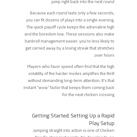
jump right back into the next round.
Because each round lasts only a few seconds,
you can fit dozens of plays into a single evening.
The quick payoff cycle keeps the adrenaline high
and the boredom low. These sessions also make
bankroll management easier: you’re less likely to
get carried away by a losing streak that stretches
over hours.
Players who favor speed often find that the high
volatility of the harder modes amplifies the thrill
without demanding long-term attention. It’s that
instant “wow” factor that keeps them coming back
for the next chicken crossing.
Getting Started: Setting Up a Rapid
Play Setup
Jumping straight into action is one of Chicken