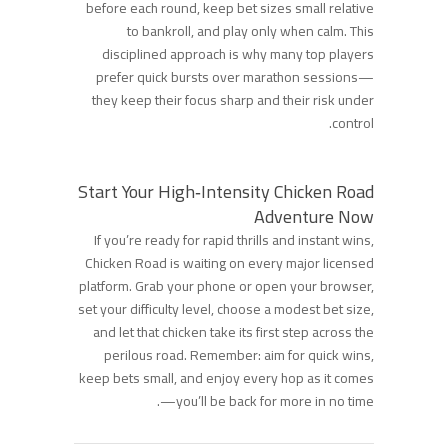
before each round, keep bet sizes small relative
to bankroll, and play only when calm. This
disciplined approach is why many top players
prefer quick bursts over marathon sessions—
they keep their focus sharp and their risk under
control.
Start Your High‑Intensity Chicken Road
Adventure Now
If you’re ready for rapid thrills and instant wins,
Chicken Road is waiting on every major licensed
platform. Grab your phone or open your browser,
set your difficulty level, choose a modest bet size,
and let that chicken take its first step across the
perilous road. Remember: aim for quick wins,
keep bets small, and enjoy every hop as it comes
—you’ll be back for more in no time.