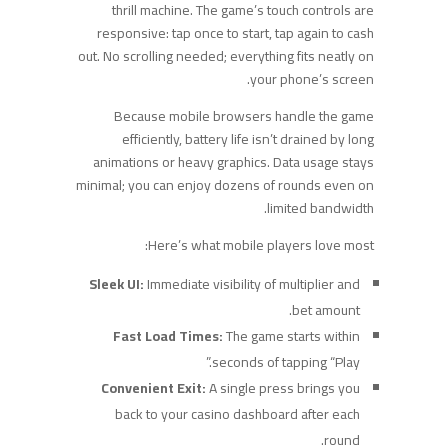
thrill machine. The game’s touch controls are
responsive: tap once to start, tap again to cash
out. No scrolling needed; everything fits neatly on
your phone’s screen.
Because mobile browsers handle the game
efficiently, battery life isn’t drained by long
animations or heavy graphics. Data usage stays
minimal; you can enjoy dozens of rounds even on
limited bandwidth.
Here’s what mobile players love most:
Sleek UI:
Immediate visibility of multiplier and
bet amount.
Fast Load Times:
The game starts within
seconds of tapping “Play.”
Convenient Exit:
A single press brings you
back to your casino dashboard after each
round.