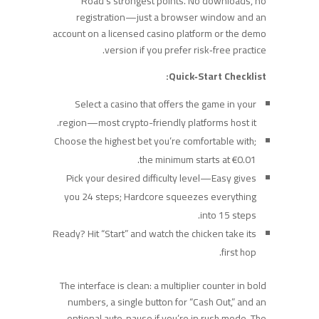
Road’s strongest points. No downloads, no
registration—just a browser window and an
account on a licensed casino platform or the demo
version if you prefer risk‑free practice.
Quick‑Start Checklist:
Select a casino that offers the game in your
region—most crypto-friendly platforms host it.
Choose the highest bet you’re comfortable with;
the minimum starts at €0.01.
Pick your desired difficulty level—Easy gives
you 24 steps; Hardcore squeezes everything
into 15 steps.
Ready? Hit “Start” and watch the chicken take its
first hop.
The interface is clean: a multiplier counter in bold
numbers, a single button for “Cash Out,” and an
optional auto‑pause if you’re in rush mode. The