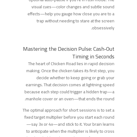
visual cues—color changes and subtle sound
effects—help you gauge how close you are to a
trap without needing to stare at the screen
obsessively.
Mastering the Decision Pulse: Cash‑Out
Timing in Seconds
The heart of Chicken Road lies in rapid decision
making. Once the chicken takes its first step, you
decide whether to keep going or grab your
earnings. That decision comes at lightning speed
because each step could trigger a hidden trap—a
manhole cover or an oven—that ends the round.
The optimal approach for short sessions is to set a
fixed target multiplier before you start each round
—say 3x or 4x—and stick to it. Your brain learns
to anticipate when the multiplier is likely to cross