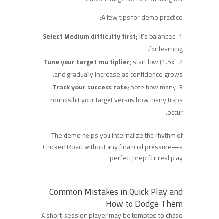
A few tips for demo practice:
Select Medium difficulty first;
it’s balanced
for learning.
Tune your target multiplier;
start low (1.5x)
and gradually increase as confidence grows.
Track your success rate;
note how many
rounds hit your target versus how many traps
occur.
The demo helps you internalize the rhythm of
Chicken Road without any financial pressure—a
perfect prep for real play.
Common Mistakes in Quick Play and
How to Dodge Them
A short‑session player may be tempted to chase