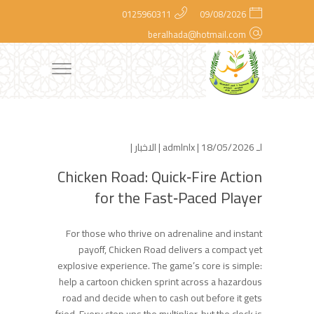
0125960311
09/08/2026
beralhada@hotmail.com
|
الاخبار
admlnlx
| 18/05/2026 |
لـ
Chicken Road: Quick‑Fire Action
for the Fast‑Paced Player
For those who thrive on adrenaline and instant
payoff, Chicken Road delivers a compact yet
explosive experience. The game’s core is simple:
help a cartoon chicken sprint across a hazardous
road and decide when to cash out before it gets