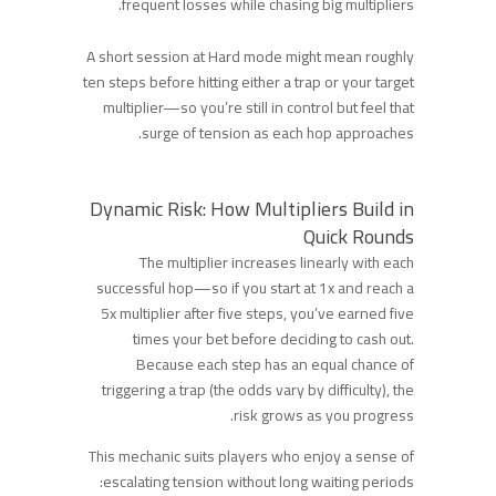
frequent losses while chasing big multipliers.
A short session at Hard mode might mean roughly
ten steps before hitting either a trap or your target
multiplier—so you’re still in control but feel that
surge of tension as each hop approaches.
Dynamic Risk: How Multipliers Build in
Quick Rounds
The multiplier increases linearly with each
successful hop—so if you start at 1x and reach a
5x multiplier after five steps, you’ve earned five
times your bet before deciding to cash out.
Because each step has an equal chance of
triggering a trap (the odds vary by difficulty), the
risk grows as you progress.
This mechanic suits players who enjoy a sense of
escalating tension without long waiting periods: