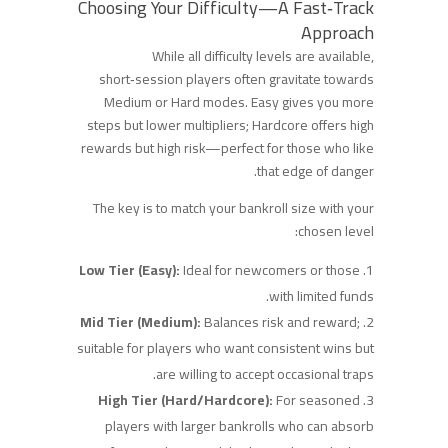
Choosing Your Difficulty—A Fast‑Track
Approach
While all difficulty levels are available,
short‑session players often gravitate towards
Medium or Hard modes. Easy gives you more
steps but lower multipliers; Hardcore offers high
rewards but high risk—perfect for those who like
that edge of danger.
The key is to match your bankroll size with your
chosen level:
Low Tier (Easy):
Ideal for newcomers or those
with limited funds.
Mid Tier (Medium):
Balances risk and reward;
suitable for players who want consistent wins but
are willing to accept occasional traps.
High Tier (Hard/Hardcore):
For seasoned
players with larger bankrolls who can absorb