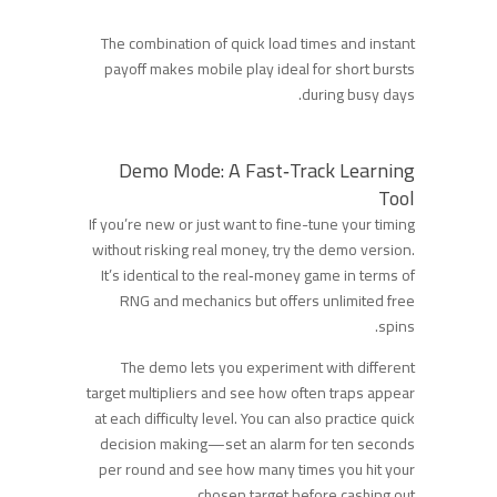
The combination of quick load times and instant
payoff makes mobile play ideal for short bursts
during busy days.
Demo Mode: A Fast‑Track Learning
Tool
If you’re new or just want to fine-tune your timing
without risking real money, try the demo version.
It’s identical to the real‑money game in terms of
RNG and mechanics but offers unlimited free
spins.
The demo lets you experiment with different
target multipliers and see how often traps appear
at each difficulty level. You can also practice quick
decision making—set an alarm for ten seconds
per round and see how many times you hit your
chosen target before cashing out.