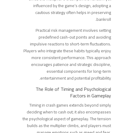
influenced by the game’s design, adopting a
cautious strategy often helps in preserving
bankroll.
Practical risk management involves setting
predefined cash-out points and avoiding
impulsive reactions to short-term fluctuations.
Players who integrate these habits typically enjoy
more consistent performance. This approach
encourages patience and strategic discipline,
essential components for long-term
entertainment and potential profitability.
The Role of Timing and Psychological
Factors in Gameplay
Timing in crash games extends beyond simply
deciding when to cash out; it also encompasses
the psychological aspect of gameplay. The tension
builds as the multiplier climbs, and players must
manage emotions such as greed and fear.