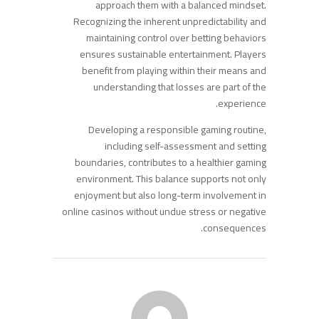
approach them with a balanced mindset.
Recognizing the inherent unpredictability and
maintaining control over betting behaviors
ensures sustainable entertainment. Players
benefit from playing within their means and
understanding that losses are part of the
experience.
Developing a responsible gaming routine,
including self-assessment and setting
boundaries, contributes to a healthier gaming
environment. This balance supports not only
enjoyment but also long-term involvement in
online casinos without undue stress or negative
consequences.