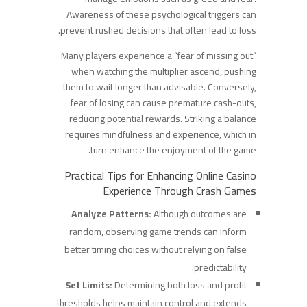
Awareness of these psychological triggers can
prevent rushed decisions that often lead to loss.
Many players experience a “fear of missing out”
when watching the multiplier ascend, pushing
them to wait longer than advisable. Conversely,
fear of losing can cause premature cash-outs,
reducing potential rewards. Striking a balance
requires mindfulness and experience, which in
turn enhance the enjoyment of the game.
Practical Tips for Enhancing Online Casino
Experience Through Crash Games
Analyze Patterns:
Although outcomes are
random, observing game trends can inform
better timing choices without relying on false
predictability.
Set Limits:
Determining both loss and profit
thresholds helps maintain control and extends