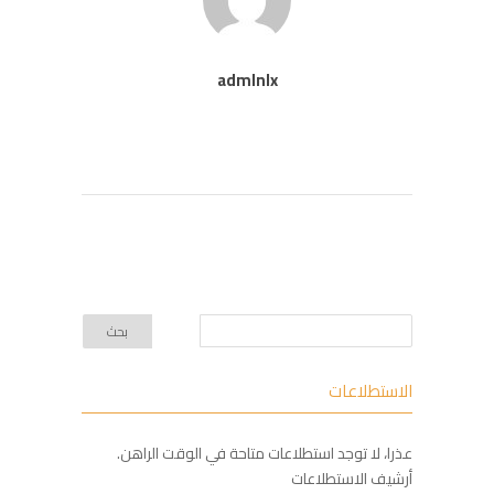
admlnlx
الاستطلاعات
عذرا، لا توجد استطلاعات متاحة في الوقت الراهن.
أرشيف الاستطلاعات