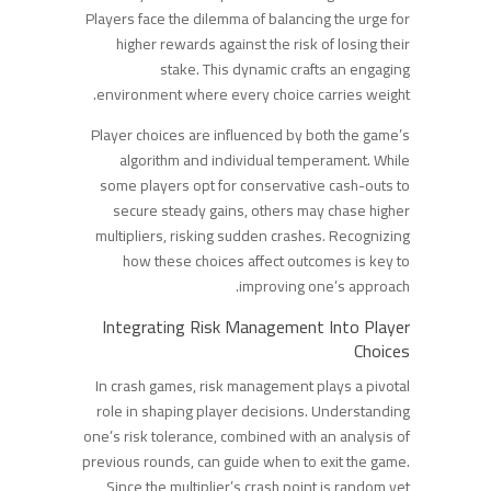
Players face the dilemma of balancing the urge for
higher rewards against the risk of losing their
stake. This dynamic crafts an engaging
environment where every choice carries weight.
Player choices are influenced by both the game’s
algorithm and individual temperament. While
some players opt for conservative cash-outs to
secure steady gains, others may chase higher
multipliers, risking sudden crashes. Recognizing
how these choices affect outcomes is key to
improving one’s approach.
Integrating Risk Management Into Player
Choices
In crash games, risk management plays a pivotal
role in shaping player decisions. Understanding
one’s risk tolerance, combined with an analysis of
previous rounds, can guide when to exit the game.
Since the multiplier’s crash point is random yet