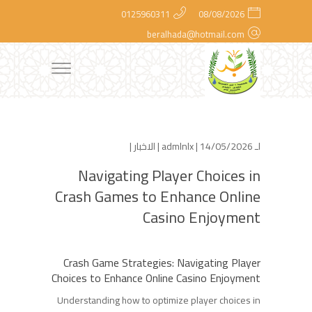
0125960311
08/08/2026
beralhada@hotmail.com
|
الاخبار
admlnlx
| 14/05/2026 |
لـ
Navigating Player Choices in
Crash Games to Enhance Online
Casino Enjoyment
Crash Game Strategies: Navigating Player
Choices to Enhance Online Casino Enjoyment
Understanding how to optimize player choices in