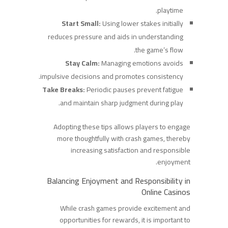
playtime.
Start Small:
Using lower stakes initially
reduces pressure and aids in understanding
the game’s flow.
Stay Calm:
Managing emotions avoids
impulsive decisions and promotes consistency.
Take Breaks:
Periodic pauses prevent fatigue
and maintain sharp judgment during play.
Adopting these tips allows players to engage
more thoughtfully with crash games, thereby
increasing satisfaction and responsible
enjoyment.
Balancing Enjoyment and Responsibility in
Online Casinos
While crash games provide excitement and
opportunities for rewards, it is important to