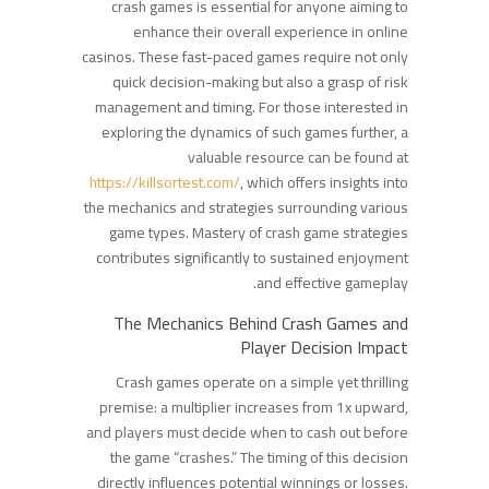
crash games is essential for anyone aiming to
enhance their overall experience in online
casinos. These fast-paced games require not only
quick decision-making but also a grasp of risk
management and timing. For those interested in
exploring the dynamics of such games further, a
valuable resource can be found at
https://killsortest.com/
, which offers insights into
the mechanics and strategies surrounding various
game types. Mastery of crash game strategies
contributes significantly to sustained enjoyment
and effective gameplay.
The Mechanics Behind Crash Games and
Player Decision Impact
Crash games operate on a simple yet thrilling
premise: a multiplier increases from 1x upward,
and players must decide when to cash out before
the game “crashes.” The timing of this decision
directly influences potential winnings or losses.