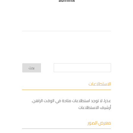
admlnlx
الاستطلاعات
عذرا، لا توجد استطلاعات متاحة في الوقت الراهن.
أرشيف الاستطلاعات
معرض الصور