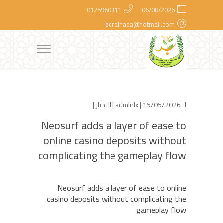
0125960311
06/08/2026
beralhada@hotmail.com
|
الاخبار
admlnlx
| 15/05/2026 |
لـ
Neosurf adds a layer of ease to
online casino deposits without
complicating the gameplay flow
Neosurf adds a layer of ease to online
casino deposits without complicating the
gameplay flow