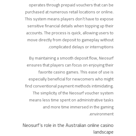
operates through prepaid vouchers that can be
purchased at numerous retail locations or online.
This system means players don’t have to expose
sensitive financial details when topping up their
accounts. The process is quick, allowing users to
move directly from deposit to gameplay without
complicated delays or interruptions.
By maintaining a smooth deposit flow, Neosurf
ensures that players can focus on enjoying their
favorite casino games. This ease of use is
especially beneficial for newcomers who might
find conventional payment methods intimidating.
The simplicity of the Neosurf voucher system
means less time spent on administrative tasks
and more time immersed in the gaming
environment.
Neosurf’s role in the Australian online casino
landscape