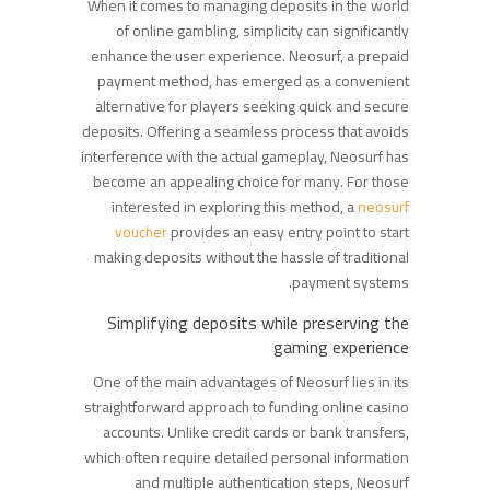
When it comes to managing deposits in the world
of online gambling, simplicity can significantly
enhance the user experience. Neosurf, a prepaid
payment method, has emerged as a convenient
alternative for players seeking quick and secure
deposits. Offering a seamless process that avoids
interference with the actual gameplay, Neosurf has
become an appealing choice for many. For those
interested in exploring this method, a
neosurf
voucher
provides an easy entry point to start
making deposits without the hassle of traditional
payment systems.
Simplifying deposits while preserving the
gaming experience
One of the main advantages of Neosurf lies in its
straightforward approach to funding online casino
accounts. Unlike credit cards or bank transfers,
which often require detailed personal information
and multiple authentication steps, Neosurf