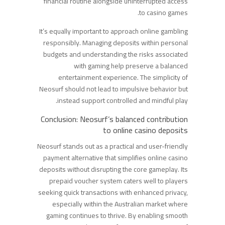
financial routine alongside uninterrupted access
to casino games.
It’s equally important to approach online gambling
responsibly. Managing deposits within personal
budgets and understanding the risks associated
with gaming help preserve a balanced
entertainment experience. The simplicity of
Neosurf should not lead to impulsive behavior but
instead support controlled and mindful play.
Conclusion: Neosurf’s balanced contribution
to online casino deposits
Neosurf stands out as a practical and user-friendly
payment alternative that simplifies online casino
deposits without disrupting the core gameplay. Its
prepaid voucher system caters well to players
seeking quick transactions with enhanced privacy,
especially within the Australian market where
gaming continues to thrive. By enabling smooth