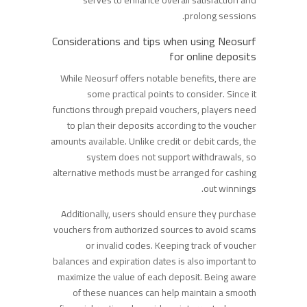
serves to enhance overall satisfaction and
prolong sessions.
Considerations and tips when using Neosurf
for online deposits
While Neosurf offers notable benefits, there are
some practical points to consider. Since it
functions through prepaid vouchers, players need
to plan their deposits according to the voucher
amounts available. Unlike credit or debit cards, the
system does not support withdrawals, so
alternative methods must be arranged for cashing
out winnings.
Additionally, users should ensure they purchase
vouchers from authorized sources to avoid scams
or invalid codes. Keeping track of voucher
balances and expiration dates is also important to
maximize the value of each deposit. Being aware
of these nuances can help maintain a smooth