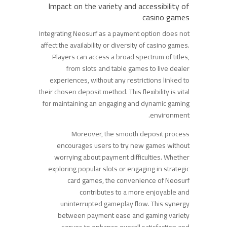
Impact on the variety and accessibility of
casino games
Integrating Neosurf as a payment option does not
affect the availability or diversity of casino games.
Players can access a broad spectrum of titles,
from slots and table games to live dealer
experiences, without any restrictions linked to
their chosen deposit method. This flexibility is vital
for maintaining an engaging and dynamic gaming
environment.
Moreover, the smooth deposit process
encourages users to try new games without
worrying about payment difficulties. Whether
exploring popular slots or engaging in strategic
card games, the convenience of Neosurf
contributes to a more enjoyable and
uninterrupted gameplay flow. This synergy
between payment ease and gaming variety