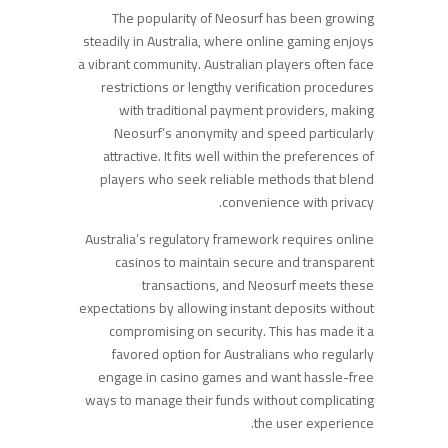
The popularity of Neosurf has been growing
steadily in Australia, where online gaming enjoys
a vibrant community. Australian players often face
restrictions or lengthy verification procedures
with traditional payment providers, making
Neosurf’s anonymity and speed particularly
attractive. It fits well within the preferences of
players who seek reliable methods that blend
convenience with privacy.
Australia’s regulatory framework requires online
casinos to maintain secure and transparent
transactions, and Neosurf meets these
expectations by allowing instant deposits without
compromising on security. This has made it a
favored option for Australians who regularly
engage in casino games and want hassle-free
ways to manage their funds without complicating
the user experience.