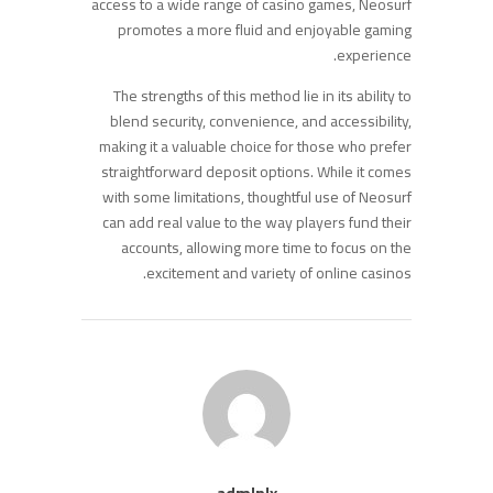
access to a wide range of casino games, Neosurf
promotes a more fluid and enjoyable gaming
experience.
The strengths of this method lie in its ability to
blend security, convenience, and accessibility,
making it a valuable choice for those who prefer
straightforward deposit options. While it comes
with some limitations, thoughtful use of Neosurf
can add real value to the way players fund their
accounts, allowing more time to focus on the
excitement and variety of online casinos.