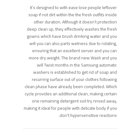
It’s designed to with ease lose people leftover
soap if not dirt within the the fresh outfits inside
other duration. Although it doesn’t protection
deep clean up, they effectively washes the fresh
gowns which have brush drinking water and you
will you can also parts wetness due to rotating,
ensuring that an excellent server and you can
more dry weight. The brand new Wash and you
will Twist months in the Samsung automatic
washers is established to get rid of soap and
recurring surface out of your clothes following
clean phase have already been completed. Which
cycle provides an additional clean, making certain
one remaining detergent soil try rinsed away,
making it ideal for people with delicate body if you
don’t hypersensitive reactions.