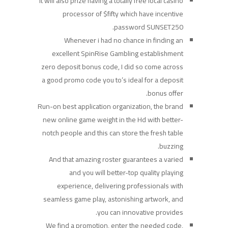
It will also prize having a totally free local casino
processor of $fifty which have incentive
password SUNSET250.
Whenever i had no chance in finding an
excellent SpinRise Gambling establishment
zero deposit bonus code, I did so come across
a good promo code you to’s ideal for a deposit
bonus offer.
Run-on best application organization, the brand
new online game weight in the Hd with better-
notch people and this can store the fresh table
buzzing.
And that amazing roster guarantees a varied
and you will better-top quality playing
experience, delivering professionals with
seamless game play, astonishing artwork, and
you can innovative provides.
We find a promotion, enter the needed code,