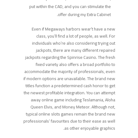
put within the CAD, and you can stimulate the
offer during my Extra Cabinet.
Even if Megaways harbors wear’t have a new
class, you’ll find a lot of people, as well. For
individuals who’re also considering trying out
jackpots, there are many different repaired
jackpots regarding the Spinrise Casino. The fresh
fixed variety also offers a broad portfolio to
accommodate the majority of professionals, even
if modern options are unavailable. The brand new
titles function a predetermined cash honor to get
the newest profitable integration. You can attempt
away online game including Teslamania, Aloha
Queen Elvis, and Money Meteor. Although not,
typical online slots games remain the brand new
professionals’ favourites due to their ease as well
as other enjoyable graphics.