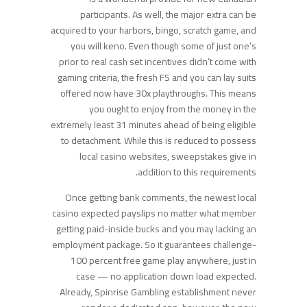
participants. As well, the major extra can be
acquired to your harbors, bingo, scratch game, and
you will keno. Even though some of just one’s
prior to real cash set incentives didn’t come with
gaming criteria, the fresh FS and you can lay suits
offered now have 30x playthroughs. This means
you ought to enjoy from the money in the
extremely least 31 minutes ahead of being eligible
to detachment.
While this is reduced to possess
local casino websites, sweepstakes give in
addition to this requirements.
Once getting bank comments, the newest local
casino expected payslips no matter what member
getting paid-inside bucks and you may lacking an
employment package. So it guarantees challenge-
100 percent free game play anywhere, just in
case — no application down load expected.
Already, Spinrise Gambling establishment never