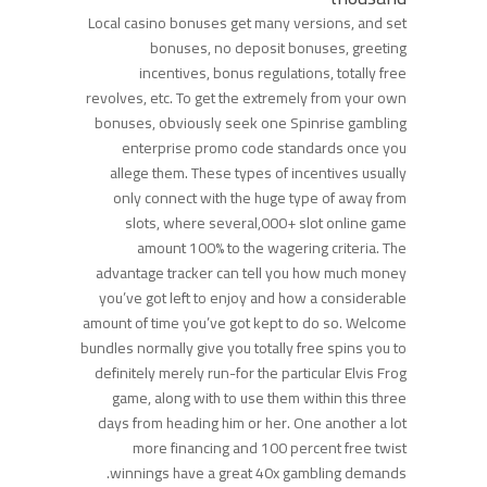
Local casino bonuses get many versions, and set
bonuses, no deposit bonuses, greeting
incentives, bonus regulations, totally free
revolves, etc. To get the extremely from your own
bonuses, obviously seek one Spinrise gambling
enterprise promo code standards once you
allege them. These types of incentives usually
only connect with the huge type of away from
slots, where several,000+ slot online game
amount 100% to the wagering criteria. The
advantage tracker can tell you how much money
you’ve got left to enjoy and how a considerable
amount of time you’ve got kept to do so. Welcome
bundles normally give you totally free spins you to
definitely merely run-for the particular Elvis Frog
game, along with to use them within this three
days from heading him or her. One another a lot
more financing and 100 percent free twist
winnings have a great 40x gambling demands.