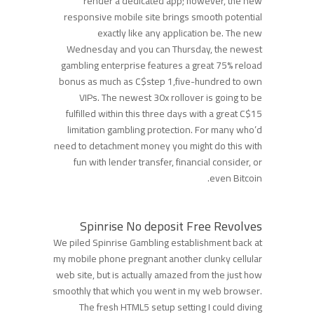
render a dedicated app; however, the new
responsive mobile site brings smooth potential
exactly like any application be. The new
Wednesday and you can Thursday, the newest
gambling enterprise features a great 75% reload
bonus as much as C$step 1,five-hundred to own
VIPs. The newest 30x rollover is going to be
fulfilled within this three days with a great C$15
limitation gambling protection. For many who’d
need to detachment money you might do this with
fun with lender transfer, financial consider, or
even Bitcoin.
Spinrise No deposit Free Revolves
We piled Spinrise Gambling establishment back at
my mobile phone pregnant another clunky cellular
web site, but is actually amazed from the just how
smoothly that which you went in my web browser.
The fresh HTML5 setup setting I could diving