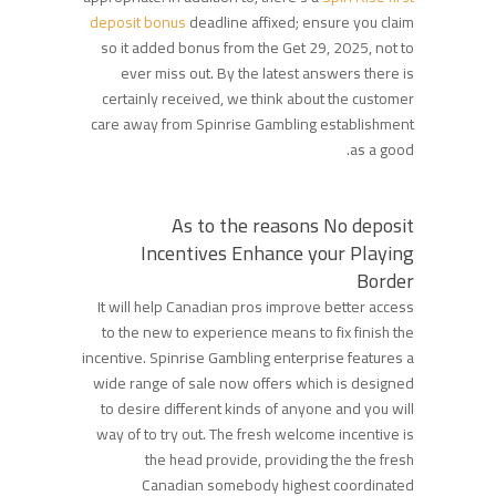
deposit bonus
deadline affixed; ensure you claim
so it added bonus from the Get 29, 2025, not to
ever miss out. By the latest answers there is
certainly received, we think about the customer
care away from Spinrise Gambling establishment
as a good.
As to the reasons No deposit
Incentives Enhance your Playing
Border
It will help Canadian pros improve better access
to the new to experience means to fix finish the
incentive. Spinrise Gambling enterprise features a
wide range of sale now offers which is designed
to desire different kinds of anyone and you will
way of to try out. The fresh welcome incentive is
the head provide, providing the the fresh
Canadian somebody highest coordinated