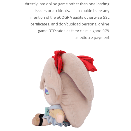
directly into online game rather than one loading
issues or accidents. I also couldn’t see any
mention of the eCOGRA audits otherwise SSL
certificates, and don’t upload personal online
game RTP rates as they claim a good 97%
mediocre payment.