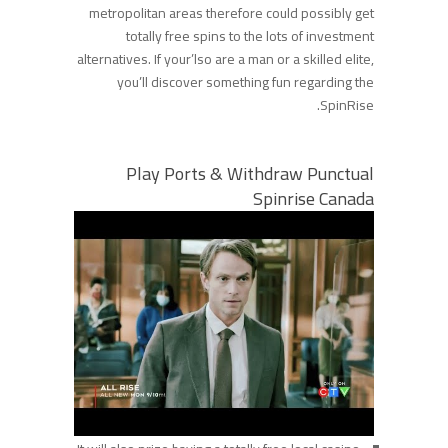
metropolitan areas therefore could possibly get
totally free spins to the lots of investment
alternatives. If your’lso are a man or a skilled elite,
you’ll discover something fun regarding the
SpinRise.
Play Ports & Withdraw Punctual
Spinrise Canada