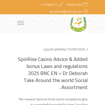
0125960311
09/08/2026
beralhada@hotmail.com
|
الاخبار
admlnlx
| 15/05/2026 |
لـ
SpinRise Casino Advice & Added
bonus Laws and regulations
2025 BNC EN « Dr Deborah
Take Around the world Social
Assortment .
The newest Spinrise local casino acceptance give
is a wonderful provide for new Canadian