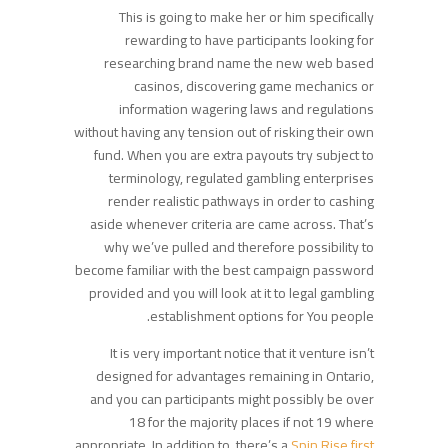
This is going to make her or him specifically
rewarding to have participants looking for
researching brand name the new web based
casinos, discovering game mechanics or
information wagering laws and regulations
without having any tension out of risking their own
fund. When you are extra payouts try subject to
terminology, regulated gambling enterprises
render realistic pathways in order to cashing
aside whenever criteria are came across. That’s
why we’ve pulled and therefore possibility to
become familiar with the best campaign password
provided and you will look at it to legal gambling
establishment options for You people.
It is very important notice that it venture isn’t
designed for advantages remaining in Ontario,
and you can participants might possibly be over
18 for the majority places if not 19 where
appropriate. In addition to, there’s a
Spin Rise first