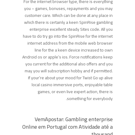
For the internet browser type, there is everything
you – games, bonuses, repayments and you may
customer care. Which can be done at any place in
which there is certainly a keen SpinRise gambling
enterprise excellent steady Sites code. All you
have to do try go into the SpinRise for the internet
internet address from the mobile web browser
line for the a keen device increased to own
Android os or apple’s ios. Force notifications keep
you current for the additional also offers and you
may you will subscription hobby and if permitted.
If your’re about your mood for Twist Go up alive
local casino immersive ports, enjoyable table
games, or even live expert action, there is
something for everybody.
VemApostar: Gambling enterprise
Online em Portugal com Atividade até a
thousand