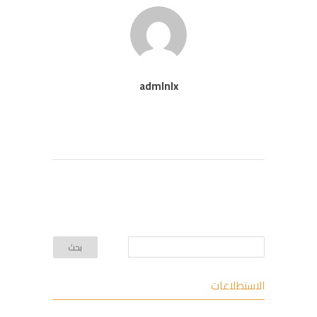
admlnlx
الاستطلاعات