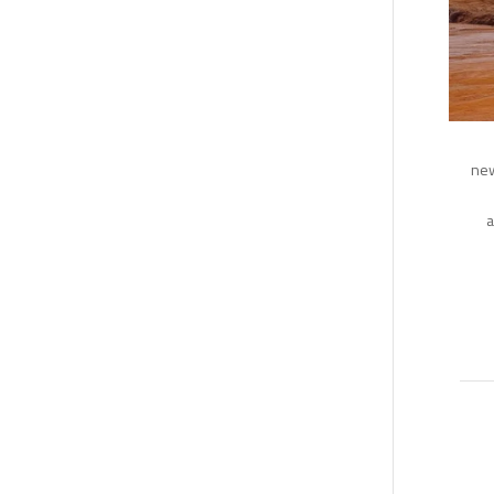
new
a