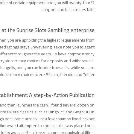
ause of certain equipment and you will twenty-four/7
support, and that creates faith.
 at the Sunrise Slots Gambling enterprise?
when you are upholding the highest requirements from
biased ratings stays unwavering. Take note you to agent
different throughout the years. To have cryptocurrency
cryptocurrency choices for deposits and withdrawals.
hangelly, and you can lender transmits, while you are
ptocurrency choices were Bitcoin, Litecoin, and Tether.
tablishment: A step-by-Action Publication
 and then launches the cash. I found several dozen on
rites were classics such as Bingo 75 and Bingo 90, in
gh not, I came across just a few common fixed jackpot
henever i attempted to contact talk I was placed on a
to try away certain freeze games or equivalent titles,