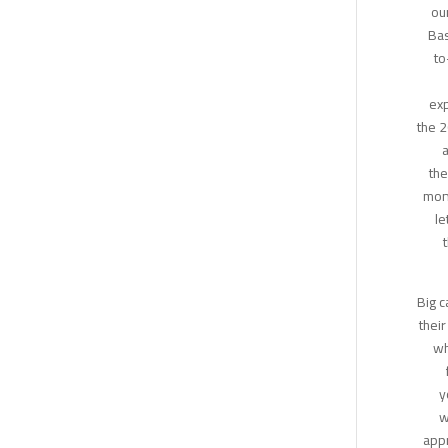
ou
Bas
to
exp
the 
a
the
mon
le
Big 
thei
wh
y
w
appr