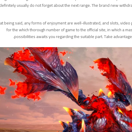
definitely usually do not forget about the next range. The brand new withdr
at being said, any forms of enjoyment are well-illustrated, and slots, video
for the which thorough number of game to the official site, in which a m
possibilities awaits you regarding the suitable part. Take advantage