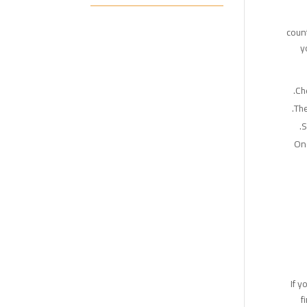
coun
y
Ch
The
S
Onc
If y
f