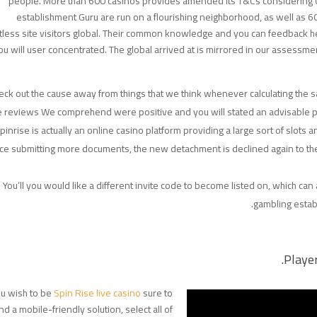
people. More than 600 casinos provides amended its T&Cs considering 
establishment Guru are run on a flourishing neighborhood, as well a
tless site visitors global. Their common knowledge and you can feedback hel
ou will user concentrated. The global arrived at is mirrored in our assessmen
eck out the cause away from things that we think whenever calculating the sa
 reviews We comprehend were positive and you will stated an advisable plat
pinrise is actually an online casino platform providing a large sort of slots 
e submitting more documents, the new detachment is declined again to th
You’ll you would like a different invite code to become listed on, which c
gambling estab
Player
ou wish to be
Spin Rise live casino
sure to
ind a mobile-friendly solution, select all of