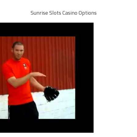
Sunrise Slots Casino Options